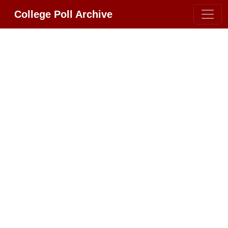
College Poll Archive