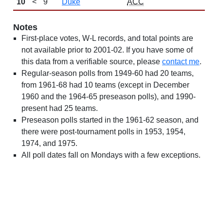
10
<
9
Duke
ACC
Notes
First-place votes, W-L records, and total points are
not available prior to 2001-02. If you have some of
this data from a verifiable source, please
contact me
.
Regular-season polls from 1949-60 had 20 teams,
from 1961-68 had 10 teams (except in December
1960 and the 1964-65 preseason polls), and 1990-
present had 25 teams.
Preseason polls started in the 1961-62 season, and
there were post-tournament polls in 1953, 1954,
1974, and 1975.
All poll dates fall on Mondays with a few exceptions.