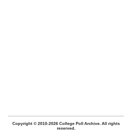
Copyright © 2010-2026 College Poll Archive. All rights
reserved.