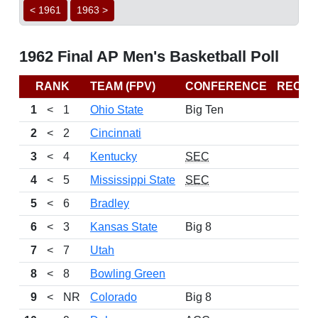
< 1961
1963 >
1962 Final AP Men's Basketball Poll
RANK
TEAM (FPV)
CONFERENCE
RECO
1
<
1
Ohio State
Big Ten
2
<
2
Cincinnati
3
<
4
Kentucky
SEC
4
<
5
Mississippi State
SEC
5
<
6
Bradley
6
<
3
Kansas State
Big 8
7
<
7
Utah
8
<
8
Bowling Green
9
<
NR
Colorado
Big 8