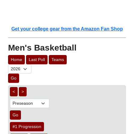
Get your college gear from the Amazon Fan Shop
Men's Basketball
Home
Last Poll
Teams
Go
<
>
Go
#1 Progression