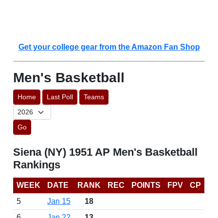
Get your college gear from the Amazon Fan Shop
Men's Basketball
Home
Last Poll
Teams
Go
Siena (NY) 1951 AP Men's Basketball
Rankings
WEEK
DATE
RANK
REC
POINTS
FPV
CP
5
Jan 15
18
6
Jan 22
13