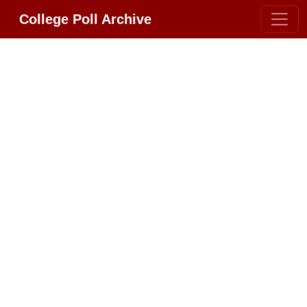
College Poll Archive