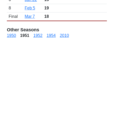
8
Feb 5
19
Final
Mar 7
18
Other Seasons
1950
1951
1952
1954
2010