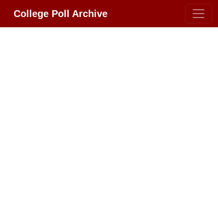
College Poll Archive