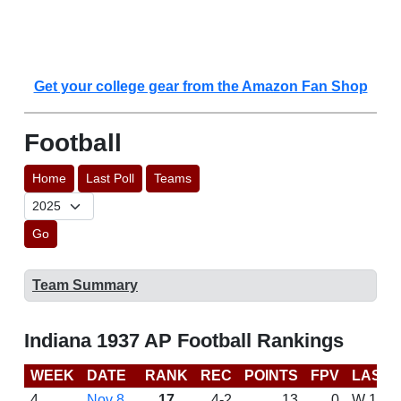
Get your college gear from the Amazon Fan Shop
Football
Home
Last Poll
Teams
Go
Team Summary
Indiana 1937 AP Football Rankings
WEEK
DATE
RANK
REC
POINTS
FPV
LAST 
4
Nov 8
17
4-2
13
0
W 10-0 