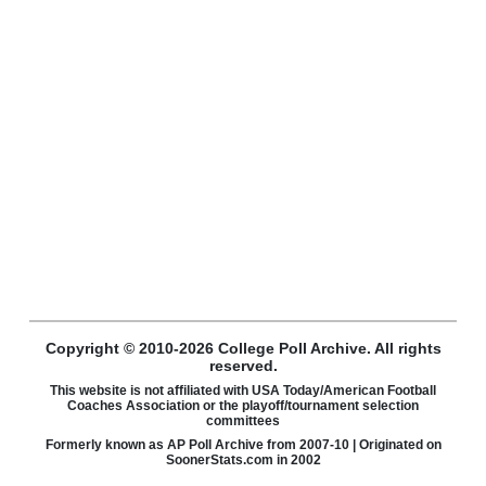
Copyright © 2010-2026 College Poll Archive. All rights
reserved.
This website is not affiliated with USA Today/American Football
Coaches Association or the playoff/tournament selection
committees
Formerly known as AP Poll Archive from 2007-10 | Originated on
SoonerStats.com in 2002