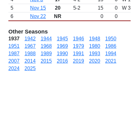
5
Nov 15
20
5-2
15
0
W 3-0 a
6
Nov 22
NR
0
0
Other Seasons
1937
1942
1944
1945
1946
1948
1950
1951
1967
1968
1969
1979
1980
1986
1987
1988
1989
1990
1991
1993
1994
2007
2014
2015
2016
2019
2020
2021
2024
2025