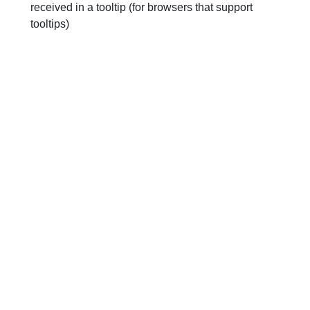
received in a tooltip (for browsers that support
tooltips)