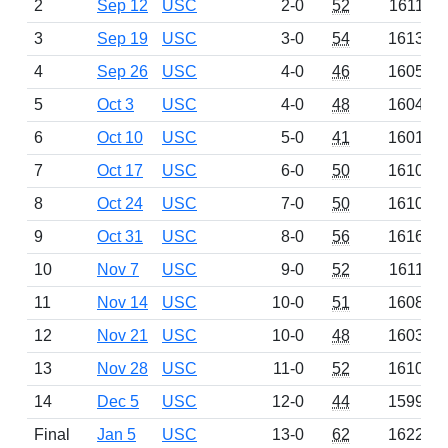
2
Sep 12
USC
2-0
52
1611
3
Sep 19
USC
3-0
54
1613
4
Sep 26
USC
4-0
46
1605
5
Oct 3
USC
4-0
48
1604
6
Oct 10
USC
5-0
41
1601
7
Oct 17
USC
6-0
50
1610
8
Oct 24
USC
7-0
50
1610
9
Oct 31
USC
8-0
56
1616
10
Nov 7
USC
9-0
52
1611
11
Nov 14
USC
10-0
51
1608
12
Nov 21
USC
10-0
48
1603
13
Nov 28
USC
11-0
52
1610
14
Dec 5
USC
12-0
44
1599
Final
Jan 5
USC
13-0
62
1622