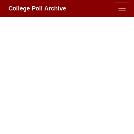
College Poll Archive