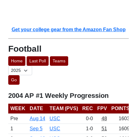
Get your college gear from the Amazon Fan Shop
Football
Home
Last Poll
Teams
Go
2004 AP #1 Weekly Progression
WEEK
DATE
TEAM (PVS)
REC
FPV
POINTS
Pre
Aug 14
USC
0-0
48
1603
1
Sep 5
USC
1-0
51
1609