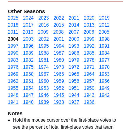
Other Seasons
2025
2024
2023
2022
2021
2020
2019
2018
2017
2016
2015
2014
2013
2012
2011
2010
2009
2008
2007
2006
2005
2004
2003
2002
2001
2000
1999
1998
1997
1996
1995
1994
1993
1992
1991
1990
1989
1988
1987
1986
1985
1984
1983
1982
1981
1980
1979
1978
1977
1976
1975
1974
1973
1972
1971
1970
1969
1968
1967
1966
1965
1964
1963
1962
1961
1960
1959
1958
1957
1956
1955
1954
1953
1952
1951
1950
1949
1948
1947
1946
1945
1944
1943
1942
1941
1940
1939
1938
1937
1936
Notes
Hold the mouse cursor over the first-place votes to
see the percent of total first-place votes that team