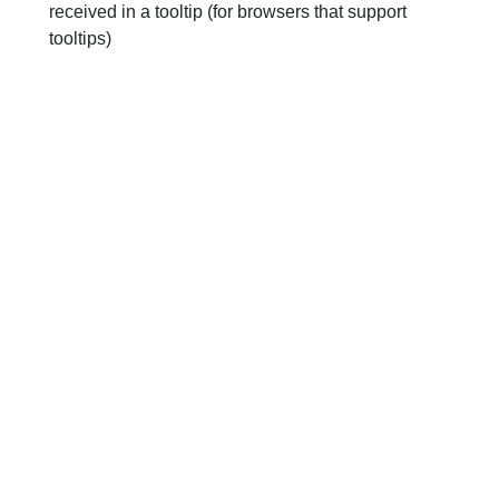
received in a tooltip (for browsers that support
tooltips)