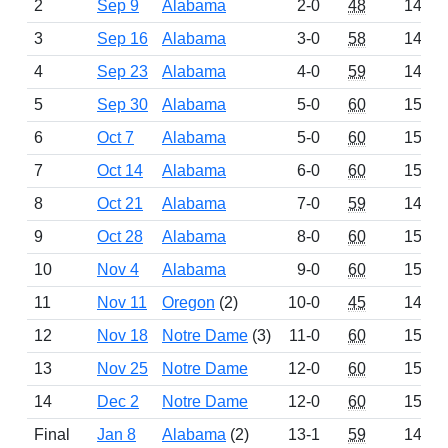
2
Sep 9
Alabama
2-0
48
1486
3
Sep 16
Alabama
3-0
58
1498
4
Sep 23
Alabama
4-0
59
1499
5
Sep 30
Alabama
5-0
60
1500
6
Oct 7
Alabama
5-0
60
1500
7
Oct 14
Alabama
6-0
60
1500
8
Oct 21
Alabama
7-0
59
1499
9
Oct 28
Alabama
8-0
60
1500
10
Nov 4
Alabama
9-0
60
1500
11
Nov 11
Oregon
(2)
10-0
45
1485
12
Nov 18
Notre Dame
(3)
11-0
60
1500
13
Nov 25
Notre Dame
12-0
60
1500
14
Dec 2
Notre Dame
12-0
60
1500
Final
Jan 8
Alabama
(2)
13-1
59
1475