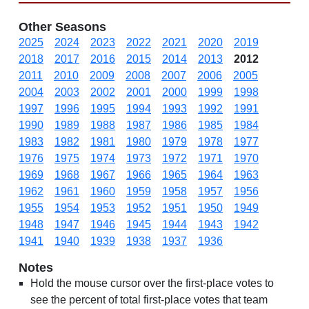
Other Seasons
2025
2024
2023
2022
2021
2020
2019
2018
2017
2016
2015
2014
2013
2012
2011
2010
2009
2008
2007
2006
2005
2004
2003
2002
2001
2000
1999
1998
1997
1996
1995
1994
1993
1992
1991
1990
1989
1988
1987
1986
1985
1984
1983
1982
1981
1980
1979
1978
1977
1976
1975
1974
1973
1972
1971
1970
1969
1968
1967
1966
1965
1964
1963
1962
1961
1960
1959
1958
1957
1956
1955
1954
1953
1952
1951
1950
1949
1948
1947
1946
1945
1944
1943
1942
1941
1940
1939
1938
1937
1936
Notes
Hold the mouse cursor over the first-place votes to
see the percent of total first-place votes that team