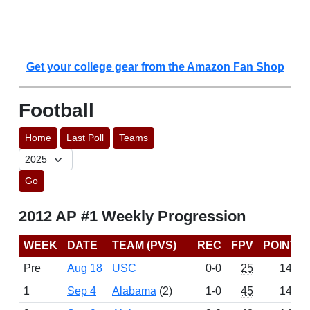
Get your college gear from the Amazon Fan Shop
Football
Home
Last Poll
Teams
Go
2012 AP #1 Weekly Progression
WEEK
DATE
TEAM (PVS)
REC
FPV
POINTS
Pre
Aug 18
USC
0-0
25
1445
1
Sep 4
Alabama
(2)
1-0
45
1481