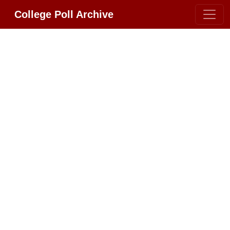
College Poll Archive