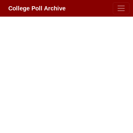
College Poll Archive