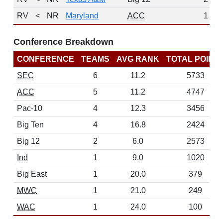
RV
<
NR
Maryland
ACC
1
Conference Breakdown
CONFERENCE
TEAMS
AVG RANK
TOTAL POINT
SEC
6
11.2
5733
ACC
5
11.2
4747
Pac-10
4
12.3
3456
Big Ten
4
16.8
2424
Big 12
2
6.0
2573
Ind
1
9.0
1020
Big East
1
20.0
379
MWC
1
21.0
249
WAC
1
24.0
100