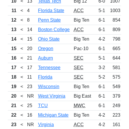
10
<
13
Texas Tech
Big 12
6-0
1007
11
<
4
Florida State
ACC
5-1
1003
12
<
8
Penn State
Big Ten
6-1
854
13
<
14
Boston College
ACC
6-1
809
14
<
15
Ohio State
Big Ten
4-2
798
15
<
20
Oregon
Pac-10
6-1
665
16
<
21
Auburn
SEC
5-1
644
17
<
17
Tennessee
SEC
3-2
581
18
<
11
Florida
SEC
5-2
575
19
<
23
Wisconsin
Big Ten
6-1
549
20
<
NR
West Virginia
Big East
6-1
379
21
<
25
TCU
MWC
6-1
249
22
<
16
Michigan State
Big Ten
4-2
223
23
<
NR
Virginia
ACC
4-2
161