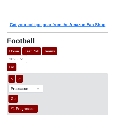
Get your college gear from the Amazon Fan Shop
Football
Home
Last Poll
Teams
Go
<
>
Go
#1 Progression