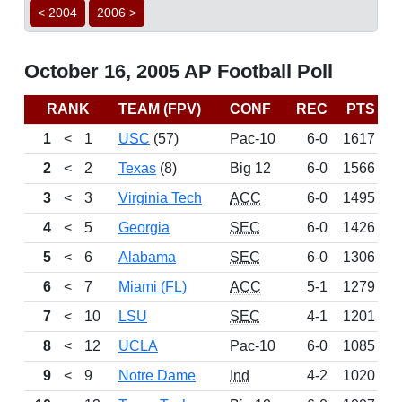
< 2004
2006 >
October 16, 2005 AP Football Poll
RANK
TEAM (FPV)
CONF
REC
PTS
B
1
<
1
USC
(57)
Pac-10
6-0
1617
2
<
2
Texas
(8)
Big 12
6-0
1566
3
<
3
Virginia Tech
ACC
6-0
1495
4
<
5
Georgia
SEC
6-0
1426
5
<
6
Alabama
SEC
6-0
1306
6
<
7
Miami (FL)
ACC
5-1
1279
7
<
10
LSU
SEC
4-1
1201
8
<
12
UCLA
Pac-10
6-0
1085
9
<
9
Notre Dame
Ind
4-2
1020