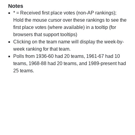
Notes
* = Received first place votes (non-AP rankings);
Hold the mouse cursor over these rankings to see the
first place votes (where available) in a tooltip (for
browsers that support tooltips)
Clicking on the team name will display the week-by-
week ranking for that team.
Polls from 1936-60 had 20 teams, 1961-67 had 10
teams, 1968-88 had 20 teams, and 1989-present had
25 teams.