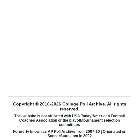
Copyright © 2010-2026 College Poll Archive. All rights
reserved.
This website is not affiliated with USA Today/American Football
Coaches Association or the playoff/tournament selection
committees
Formerly known as AP Poll Archive from 2007-10 | Originated on
SoonerStats.com in 2002