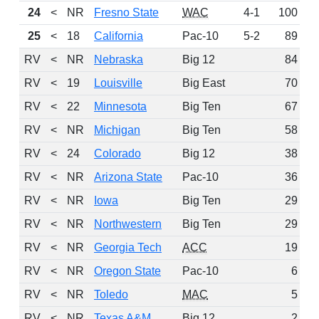
24
<
NR
Fresno State
WAC
4-1
100
25
<
18
California
Pac-10
5-2
89
RV
<
NR
Nebraska
Big 12
84
RV
<
19
Louisville
Big East
70
RV
<
22
Minnesota
Big Ten
67
RV
<
NR
Michigan
Big Ten
58
RV
<
24
Colorado
Big 12
38
RV
<
NR
Arizona State
Pac-10
36
RV
<
NR
Iowa
Big Ten
29
RV
<
NR
Northwestern
Big Ten
29
RV
<
NR
Georgia Tech
ACC
19
RV
<
NR
Oregon State
Pac-10
6
RV
<
NR
Toledo
MAC
5
RV
<
NR
Texas A&M
Big 12
2