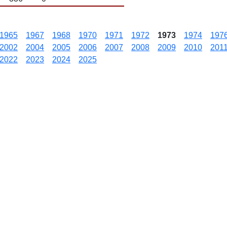
1965
1967
1968
1970
1971
1972
1973
1974
197
2002
2004
2005
2006
2007
2008
2009
2010
201
2022
2023
2024
2025