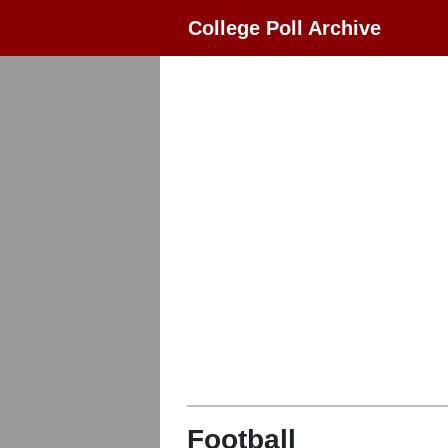
College Poll Archive
Football