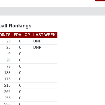
ball Rankings
OINTS
FPV
CP
LAST WEEK
23
0
DNP
25
0
DNP
0
0
20
0
79
0
133
0
176
0
215
0
266
0
255
0
336
0