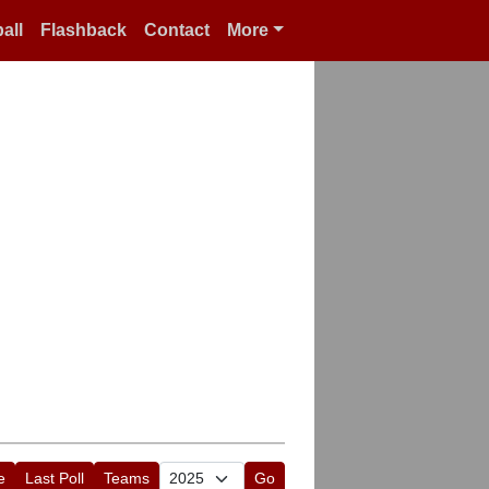
all
Flashback
Contact
More
e
Last Poll
Teams
Go