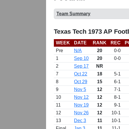
Team Summary
Texas Tech 1973 AP Foot
WEEK
DATE
RANK
REC
P
Pre
N/A
20
0-0
1
Sep 10
20
0-0
2
Sep 17
NR
7
Oct 22
18
5-1
8
Oct 29
15
6-1
9
Nov 5
12
7-1
10
Nov 12
12
8-1
11
Nov 19
12
9-1
12
Nov 26
12
10-1
13
Dec 3
11
10-1
Final
Jan 3
11
11-1