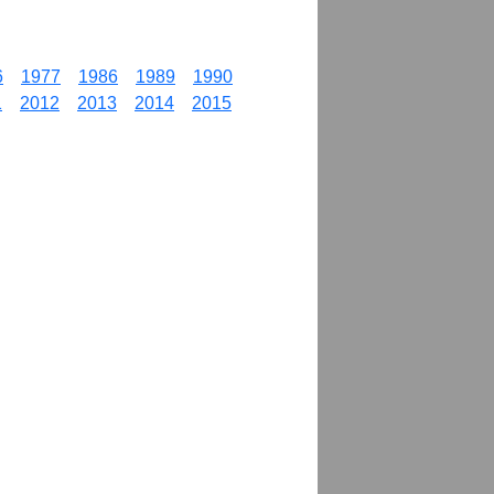
6
1977
1986
1989
1990
1
2012
2013
2014
2015