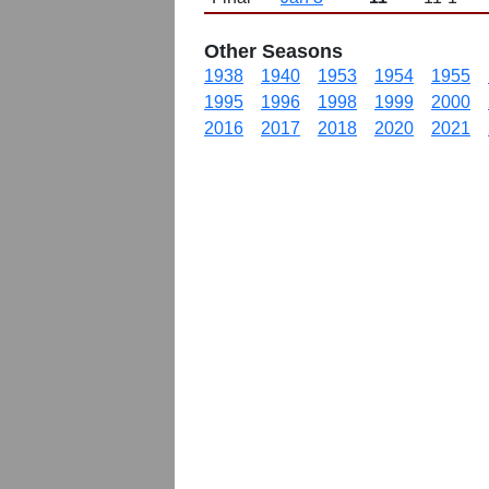
Other Seasons
1938
1940
1953
1954
1955
1995
1996
1998
1999
2000
2016
2017
2018
2020
2021