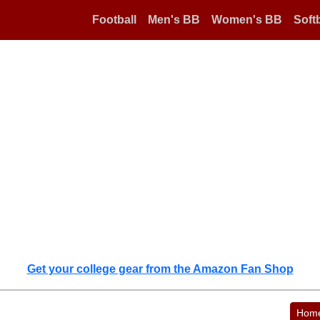
Football
Men's BB
Women's BB
Softb
Get your college gear from the Amazon Fan Shop
Hom