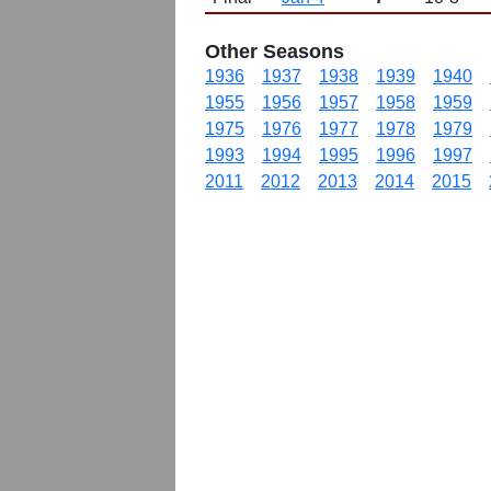
Other Seasons
1936
1937
1938
1939
1940
1955
1956
1957
1958
1959
1975
1976
1977
1978
1979
1993
1994
1995
1996
1997
2011
2012
2013
2014
2015