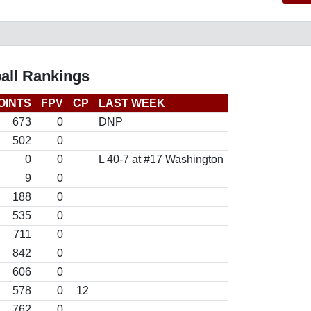
all Rankings
OINTS
FPV
CP
LAST WEEK
673
0
DNP
502
0
0
0
L 40-7 at #17 Washington
9
0
188
0
535
0
711
0
842
0
606
0
578
0
12
762
0