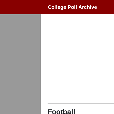
College Poll Archive
Football