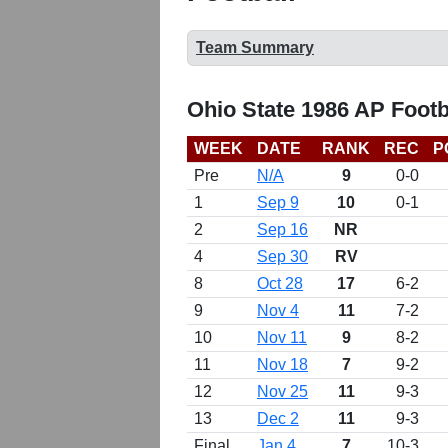
Team Summary
Ohio State 1986 AP Footb
WEEK
DATE
RANK
REC
P
Pre
N/A
9
0-0
1
Sep 9
10
0-1
2
Sep 16
NR
4
Sep 30
RV
8
Oct 28
17
6-2
9
Nov 4
11
7-2
10
Nov 11
9
8-2
11
Nov 18
7
9-2
12
Nov 25
11
9-3
13
Dec 2
11
9-3
Final
Jan 4
7
10-3