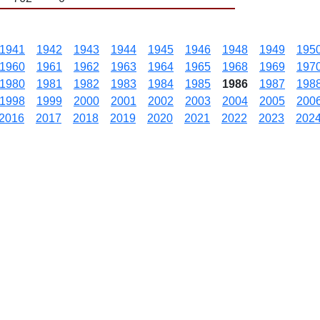
1941
1942
1943
1944
1945
1946
1948
1949
195
1960
1961
1962
1963
1964
1965
1968
1969
197
1980
1981
1982
1983
1984
1985
1986
1987
198
1998
1999
2000
2001
2002
2003
2004
2005
200
2016
2017
2018
2019
2020
2021
2022
2023
202