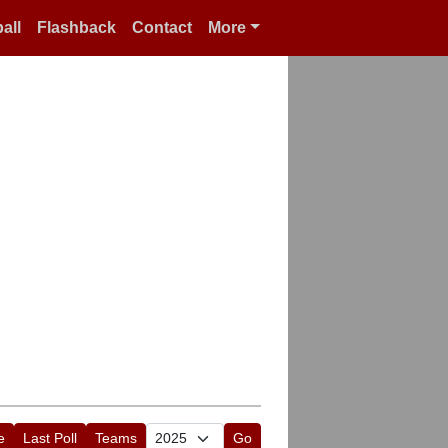
all
Flashback
Contact
More
e
Last Poll
Teams
Go