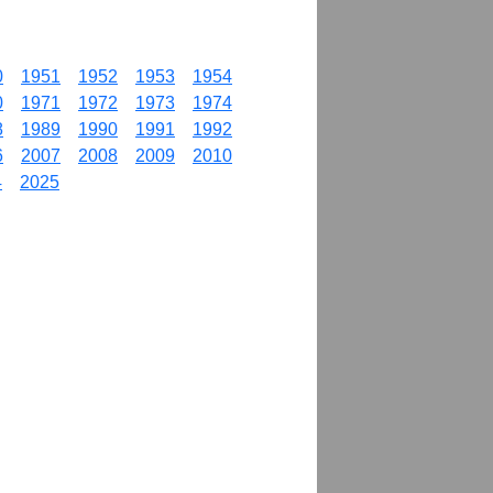
0
1951
1952
1953
1954
0
1971
1972
1973
1974
8
1989
1990
1991
1992
6
2007
2008
2009
2010
4
2025