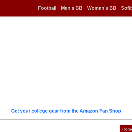
Football
Men's BB
Women's BB
Softb
Get your college gear from the Amazon Fan Shop
Hom