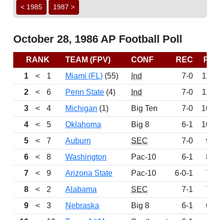
< 1985
1987 >
October 28, 1986 AP Football Poll
RANK
TEAM (FPV)
CONF
REC
PTS
1
<
1
Miami (FL)
(55)
Ind
7-0
1193
2
<
6
Penn State
(4)
Ind
7-0
1107
3
<
4
Michigan
(1)
Big Ten
7-0
1081
4
<
5
Oklahoma
Big 8
6-1
1017
5
<
7
Auburn
SEC
7-0
986
6
<
8
Washington
Pac-10
6-1
818
7
<
9
Arizona State
Pac-10
6-0-1
798
8
<
2
Alabama
SEC
7-1
792
9
<
3
Nebraska
Big 8
6-1
684