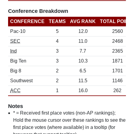
Conference Breakdown
CONFERENCE
TEAMS
AVG RANK
TOTAL POINT
Pac-10
5
12.0
2560
SEC
4
11.0
2468
Ind
3
7.7
2365
Big Ten
3
10.3
1871
Big 8
2
6.5
1701
Southwest
2
11.5
1146
ACC
1
16.0
262
Notes
* = Received first place votes (non-AP rankings);
Hold the mouse cursor over these rankings to see the
first place votes (where available) in a tooltip (for