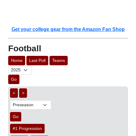
Get your college gear from the Amazon Fan Shop
Football
Home
Last Poll
Teams
Go
<
>
Go
#1 Progression