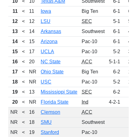
10
<
10
Texas A&M
Southwest
6-1
679
11
<
11
Iowa
Big Ten
6-1
602
12
<
12
LSU
SEC
5-1
597
13
<
14
Arkansas
Southwest
6-1
467
14
<
15
Arizona
Pac-10
6-1
428
15
<
17
UCLA
Pac-10
5-2
343
16
<
20
NC State
ACC
5-1-1
262
17
<
NR
Ohio State
Big Ten
6-2
188
18
<
NR
USC
Pac-10
5-2
173
19
<
13
Mississippi State
SEC
6-2
93
20
<
NR
Florida State
Ind
4-2-1
65
NR
<
16
Clemson
ACC
0
NR
<
18
SMU
Southwest
0
NR
<
19
Stanford
Pac-10
0