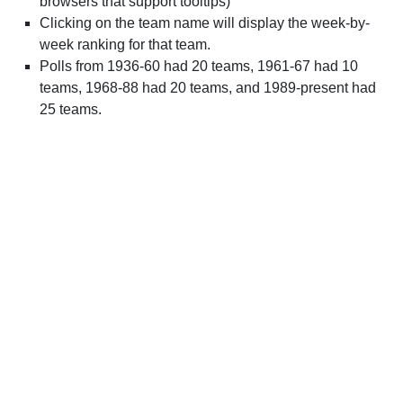
browsers that support tooltips)
Clicking on the team name will display the week-by-
week ranking for that team.
Polls from 1936-60 had 20 teams, 1961-67 had 10
teams, 1968-88 had 20 teams, and 1989-present had
25 teams.