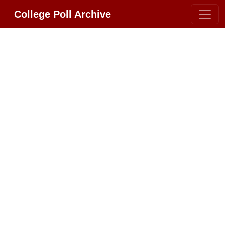
College Poll Archive