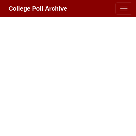
College Poll Archive