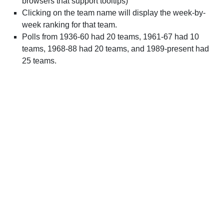
browsers that support tooltips)
Clicking on the team name will display the week-by-
week ranking for that team.
Polls from 1936-60 had 20 teams, 1961-67 had 10
teams, 1968-88 had 20 teams, and 1989-present had
25 teams.