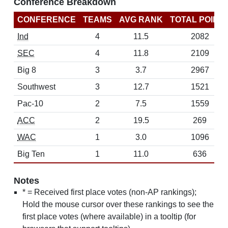
Conference Breakdown
CONFERENCE
TEAMS
AVG RANK
TOTAL POINT
Ind
4
11.5
2082
SEC
4
11.8
2109
Big 8
3
3.7
2967
Southwest
3
12.7
1521
Pac-10
2
7.5
1559
ACC
2
19.5
269
WAC
1
3.0
1096
Big Ten
1
11.0
636
Notes
* = Received first place votes (non-AP rankings);
Hold the mouse cursor over these rankings to see the
first place votes (where available) in a tooltip (for