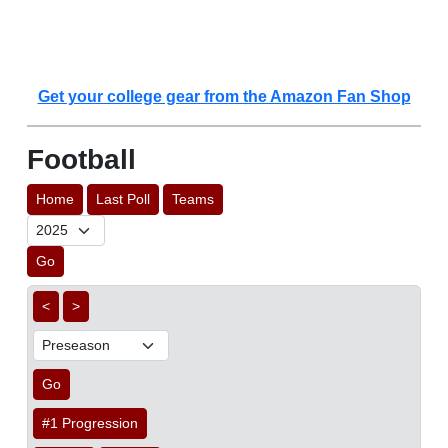
Get your college gear from the Amazon Fan Shop
Football
Home
Last Poll
Teams
Go
<
>
Go
#1 Progression