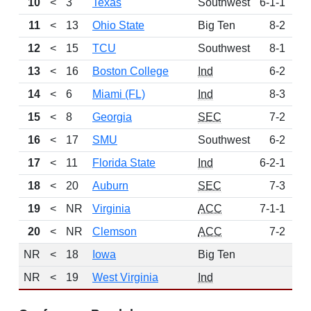
10
<
3
Texas
Southwest
6-1-1
6
11
<
13
Ohio State
Big Ten
8-2
6
12
<
15
TCU
Southwest
8-1
5
13
<
16
Boston College
Ind
6-2
4
14
<
6
Miami (FL)
Ind
8-3
3
15
<
8
Georgia
SEC
7-2
3
16
<
17
SMU
Southwest
6-2
3
17
<
11
Florida State
Ind
6-2-1
2
18
<
20
Auburn
SEC
7-3
2
19
<
NR
Virginia
ACC
7-1-1
1
20
<
NR
Clemson
ACC
7-2
1
NR
<
18
Iowa
Big Ten
NR
<
19
West Virginia
Ind