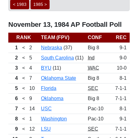
< 1983
1985 >
November 13, 1984 AP Football Poll
RANK
TEAM (FPV)
CONF
REC
P
1
<
2
Nebraska
(37)
Big 8
9-1
11
2
<
5
South Carolina
(11)
Ind
9-0
11
3
<
4
BYU
(11)
WAC
10-0
10
4
<
7
Oklahoma State
Big 8
8-1
9
5
<
10
Florida
SEC
7-1-1
8
6
<
9
Oklahoma
Big 8
7-1-1
8
7
<
14
USC
Pac-10
8-1
8
8
<
1
Washington
Pac-10
9-1
7
9
<
12
LSU
SEC
7-1-1
6