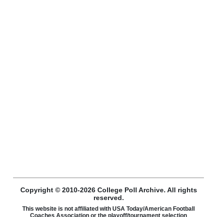
Copyright © 2010-2026 College Poll Archive. All rights
reserved.
This website is not affiliated with USA Today/American Football
Coaches Association or the playoff/tournament selection