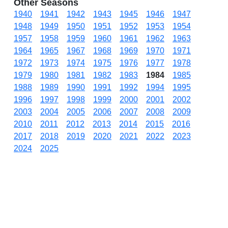
Other Seasons
1940
1941
1942
1943
1945
1946
1947
1948
1949
1950
1951
1952
1953
1954
1957
1958
1959
1960
1961
1962
1963
1964
1965
1967
1968
1969
1970
1971
1972
1973
1974
1975
1976
1977
1978
1979
1980
1981
1982
1983
1984
1985
1988
1989
1990
1991
1992
1994
1995
1996
1997
1998
1999
2000
2001
2002
2003
2004
2005
2006
2007
2008
2009
2010
2011
2012
2013
2014
2015
2016
2017
2018
2019
2020
2021
2022
2023
2024
2025