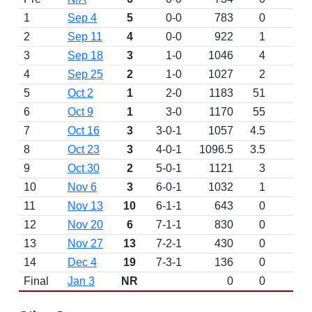
1
Sep 4
5
0-0
783
0
D
2
Sep 11
4
0-0
922
1
D
3
Sep 18
3
1-0
1046
4
4
Sep 25
2
1-0
1027
2
5
Oct 2
1
2-0
1183
51
W 
6
Oct 9
1
3-0
1170
55
W 
7
Oct 16
3
3-0-1
1057
4.5
T 
8
Oct 23
3
4-0-1
1096.5
3.5
9
Oct 30
2
5-0-1
1121
3
10
Nov 6
3
6-0-1
1032
1
11
Nov 13
10
6-1-1
643
0
12
Nov 20
6
7-1-1
830
0
13
Nov 27
13
7-2-1
430
0
14
Dec 4
19
7-3-1
136
0
Final
Jan 3
NR
0
0