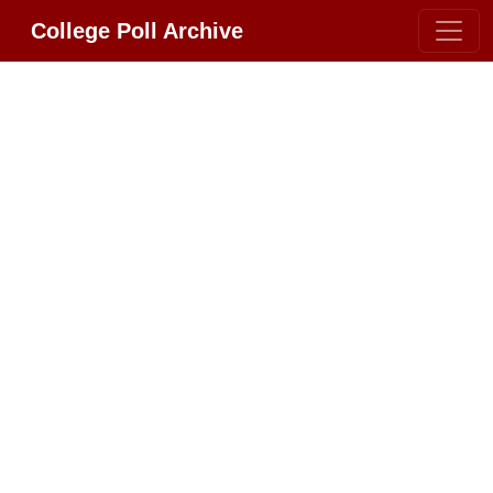
College Poll Archive