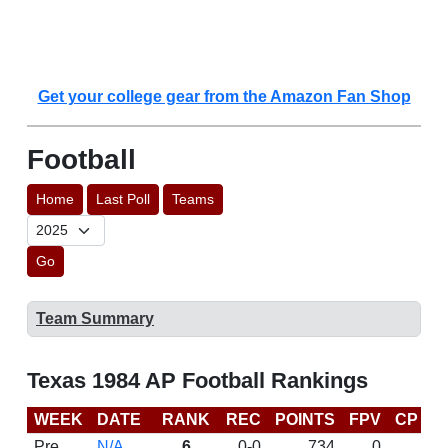
Get your college gear from the Amazon Fan Shop
Football
Home
Last Poll
Teams
Go
Team Summary
Texas 1984 AP Football Rankings
WEEK
DATE
RANK
REC
POINTS
FPV
CP
L
Pre
N/A
6
0-0
734
0
D