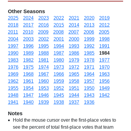
Other Seasons
2025
2024
2023
2022
2021
2020
2019
2018
2017
2016
2015
2014
2013
2012
2011
2010
2009
2008
2007
2006
2005
2004
2003
2002
2001
2000
1999
1998
1997
1996
1995
1994
1993
1992
1991
1990
1989
1988
1987
1986
1985
1984
1983
1982
1981
1980
1979
1978
1977
1976
1975
1974
1973
1972
1971
1970
1969
1968
1967
1966
1965
1964
1963
1962
1961
1960
1959
1958
1957
1956
1955
1954
1953
1952
1951
1950
1949
1948
1947
1946
1945
1944
1943
1942
1941
1940
1939
1938
1937
1936
Notes
Hold the mouse cursor over the first-place votes to
see the percent of total first-place votes that team