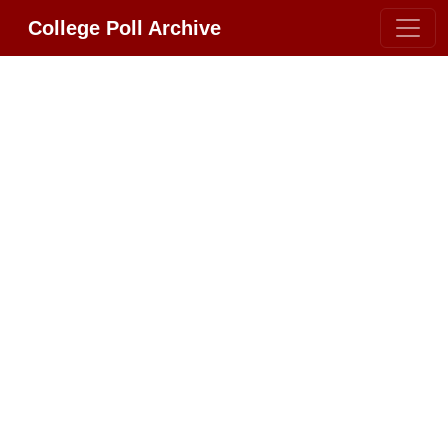
College Poll Archive