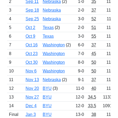
2
Sep 11
Nebraska
(2)
1-0
35
1150
3
Sep 18
Nebraska
2-0
37
1151
4
Sep 25
Nebraska
3-0
52
1116
5
Oct 2
Texas
(2)
2-0
51
1183
6
Oct 9
Texas
3-0
55
1170
7
Oct 16
Washington
(2)
6-0
37
1135
8
Oct 23
Washington
7-0
45
1161
9
Oct 30
Washington
8-0
50
1184
10
Nov 6
Washington
9-0
50
1147
11
Nov 13
Nebraska
(2)
9-1
37
1148
12
Nov 20
BYU
(3)
11-0
40
1124
13
Nov 27
BYU
12-0
34.5
1133.5
14
Dec 4
BYU
12-0
33.5
1091.5
Final
Jan 3
BYU
13-0
38
1160