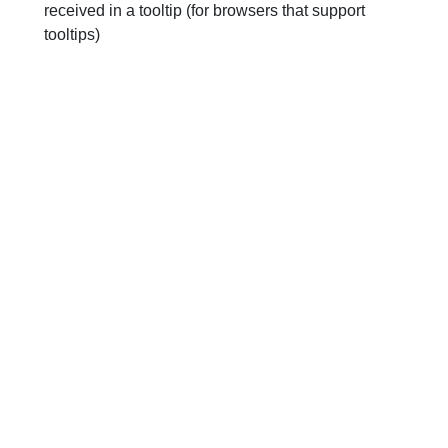
received in a tooltip (for browsers that support
tooltips)