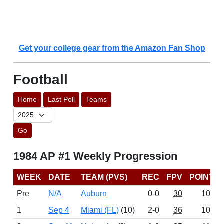
Get your college gear from the Amazon Fan Shop
Football
Home
Last Poll
Teams
Go
1984 AP #1 Weekly Progression
WEEK
DATE
TEAM (PVS)
REC
FPV
POINTS
Pre
N/A
Auburn
0-0
30
1057
1
Sep 4
Miami (FL)
(10)
2-0
36
1040