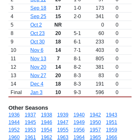
3
Sep 18
17
1-0
173
0
4
Sep 25
15
2-0
341
0
5
Oct 2
NR
0
0
8
Oct 23
20
5-1
60
0
9
Oct 30
18
6-1
233
0
10
Nov 6
14
7-1
403
0
11
Nov 13
7
8-1
805
0
12
Nov 20
14
8-2
381
0
13
Nov 27
20
8-3
83
0
14
Dec 4
18
8-3
191
0
Final
Jan 3
10
9-3
596
0
Other Seasons
1936
1937
1938
1939
1940
1942
1943
1944
1945
1946
1947
1949
1950
1951
1952
1953
1954
1955
1956
1957
1959
1960
1961
1962
1963
1964
1965
1966