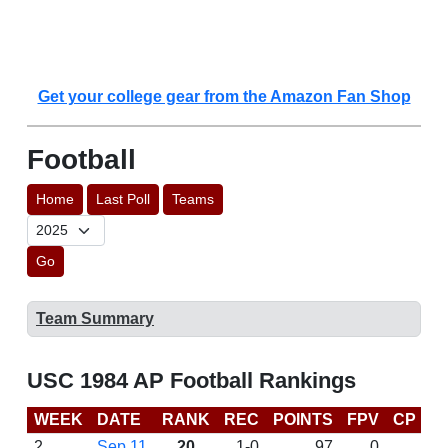
Get your college gear from the Amazon Fan Shop
Football
Home
Last Poll
Teams
Go
Team Summary
USC 1984 AP Football Rankings
WEEK
DATE
RANK
REC
POINTS
FPV
CP
L
2
Sep 11
20
1-0
97
0