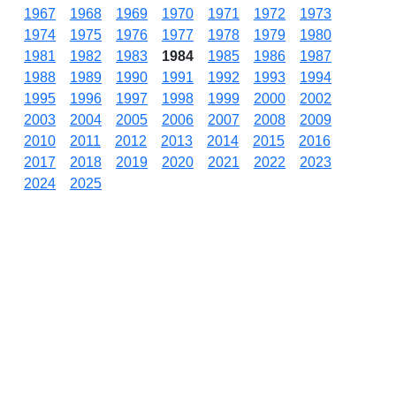
1967
1968
1969
1970
1971
1972
1973
1974
1975
1976
1977
1978
1979
1980
1981
1982
1983
1984
1985
1986
1987
1988
1989
1990
1991
1992
1993
1994
1995
1996
1997
1998
1999
2000
2002
2003
2004
2005
2006
2007
2008
2009
2010
2011
2012
2013
2014
2015
2016
2017
2018
2019
2020
2021
2022
2023
2024
2025