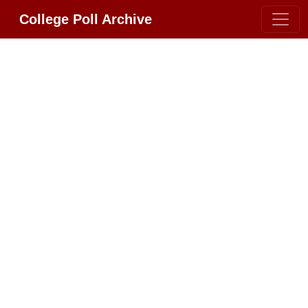
College Poll Archive