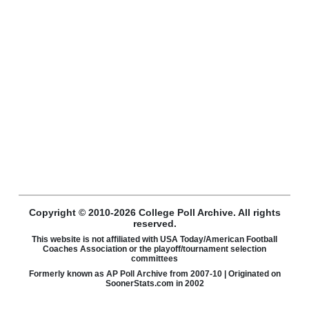
Copyright © 2010-2026 College Poll Archive. All rights
reserved.
This website is not affiliated with USA Today/American Football
Coaches Association or the playoff/tournament selection
committees
Formerly known as AP Poll Archive from 2007-10 | Originated on
SoonerStats.com in 2002