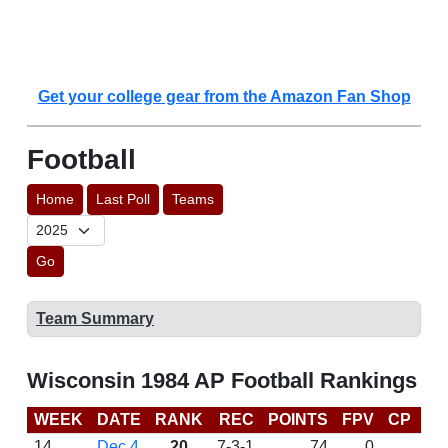
Get your college gear from the Amazon Fan Shop
Football
Home
Last Poll
Teams
Go
Team Summary
Wisconsin 1984 AP Football Rankings
WEEK
DATE
RANK
REC
POINTS
FPV
CP
LA
14
Dec 4
20
7-3-1
74
0