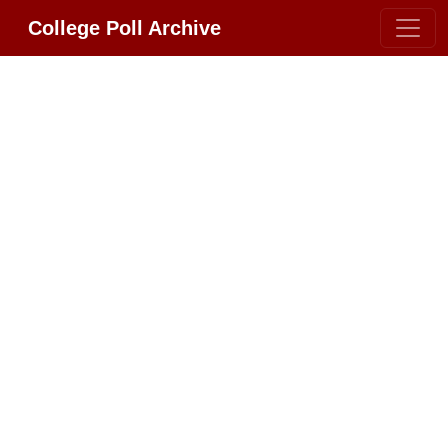
College Poll Archive