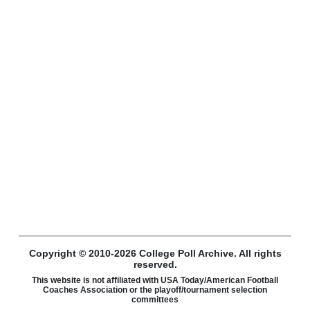
Copyright © 2010-2026 College Poll Archive. All rights
reserved.
This website is not affiliated with USA Today/American Football
Coaches Association or the playoff/tournament selection
committees