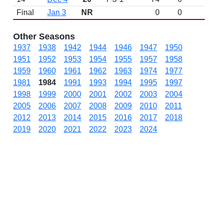
Final
Jan 3
NR
0
0
Other Seasons
1937
1938
1942
1944
1946
1947
1950
1951
1952
1953
1954
1955
1957
1958
1959
1960
1961
1962
1963
1974
1977
1981
1984
1991
1993
1994
1995
1997
1998
1999
2000
2001
2002
2003
2004
2005
2006
2007
2008
2009
2010
2011
2012
2013
2014
2015
2016
2017
2018
2019
2020
2021
2022
2023
2024