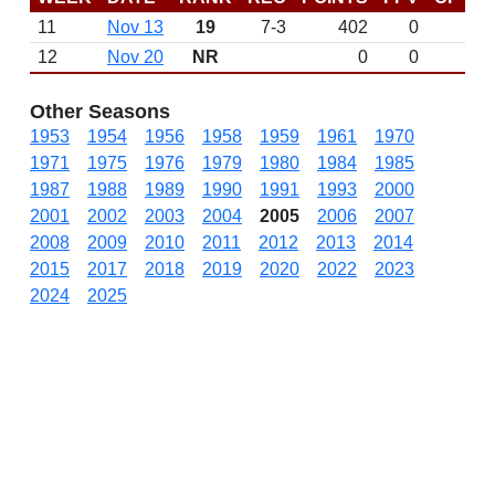
11
Nov 13
19
7-3
402
0
12
Nov 20
NR
0
0
Other Seasons
1953
1954
1956
1958
1959
1961
1970
1971
1975
1976
1979
1980
1984
1985
1987
1988
1989
1990
1991
1993
2000
2001
2002
2003
2004
2005
2006
2007
2008
2009
2010
2011
2012
2013
2014
2015
2017
2018
2019
2020
2022
2023
2024
2025