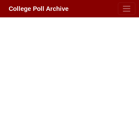
College Poll Archive