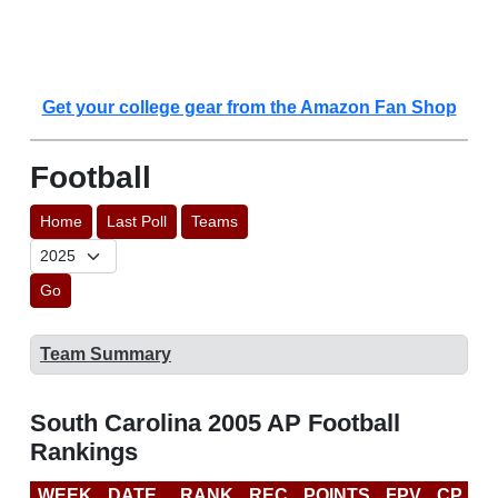
Get your college gear from the Amazon Fan Shop
Football
Home
Last Poll
Teams
Go
Team Summary
South Carolina 2005 AP Football
Rankings
WEEK
DATE
RANK
REC
POINTS
FPV
CP
B