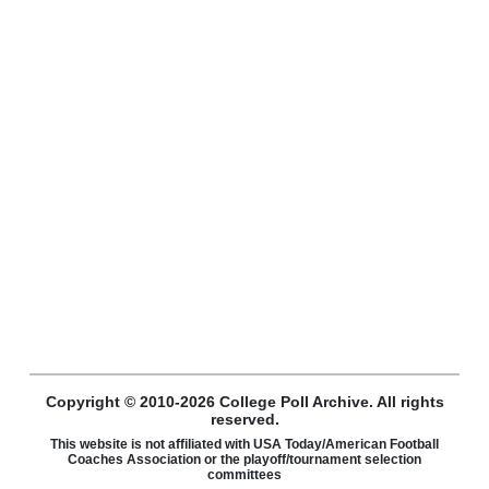
Copyright © 2010-2026 College Poll Archive. All rights
reserved.
This website is not affiliated with USA Today/American Football
Coaches Association or the playoff/tournament selection
committees