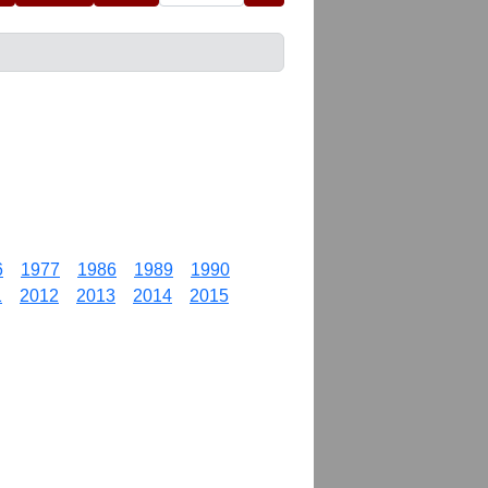
6
1977
1986
1989
1990
1
2012
2013
2014
2015