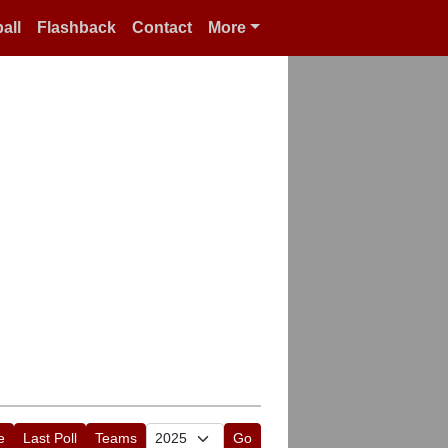
all
Flashback
Contact
More
e
Last Poll
Teams
Go