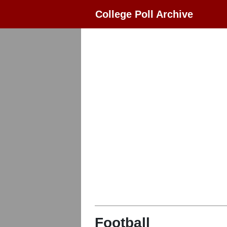
College Poll Archive
Football