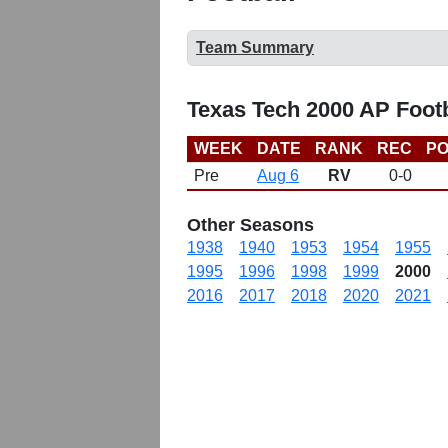
Team Summary
Texas Tech 2000 AP Foot
WEEK
DATE
RANK
REC
PO
Pre
Aug 6
RV
0-0
Other Seasons
1938
1940
1953
1954
1955
1995
1996
1998
1999
2000
2016
2017
2018
2020
2021