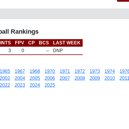
ball Rankings
INTS
FPV
CP
BCS
LAST WEEK
3
0
--
DNP
1965
1967
1968
1970
1971
1972
1973
1974
197
2002
2004
2005
2006
2007
2008
2009
2010
201
2022
2023
2024
2025