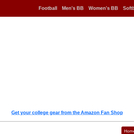
Football
Men's BB
Women's BB
Softb
Get your college gear from the Amazon Fan Shop
Hom