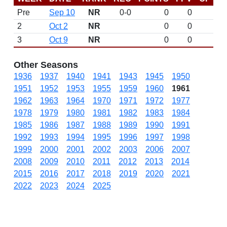
Pre
Sep 10
NR
0-0
0
0
D
2
Oct 2
NR
0
0
3
Oct 9
NR
0
0
Other Seasons
1936
1937
1940
1941
1943
1945
1950
1951
1952
1953
1955
1959
1960
1961
1962
1963
1964
1970
1971
1972
1977
1978
1979
1980
1981
1982
1983
1984
1985
1986
1987
1988
1989
1990
1991
1992
1993
1994
1995
1996
1997
1998
1999
2000
2001
2002
2003
2006
2007
2008
2009
2010
2011
2012
2013
2014
2015
2016
2017
2018
2019
2020
2021
2022
2023
2024
2025