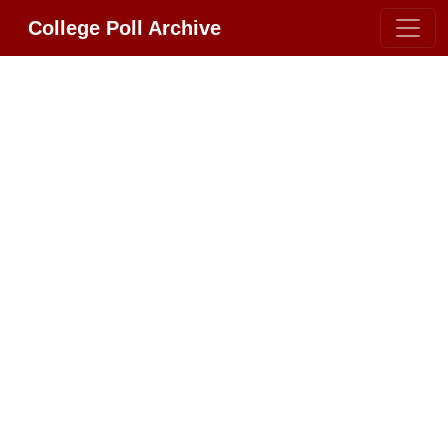
College Poll Archive