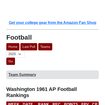
Get your college gear from the Amazon Fan Shop
Football
Home
Last Poll
Teams
Go
Team Summary
Washington 1961 AP Football
Rankings
WEEK
DATE
RANK
REC
POINTS
FPV
CP
L