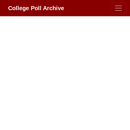
College Poll Archive