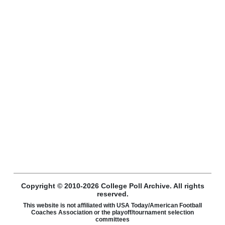
Copyright © 2010-2026 College Poll Archive. All rights
reserved.
This website is not affiliated with USA Today/American Football
Coaches Association or the playoff/tournament selection
committees