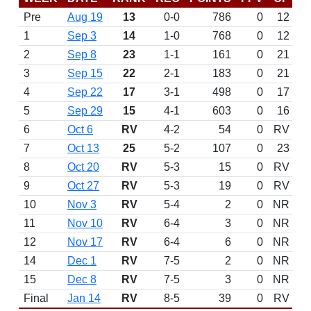
Pre
Aug 19
13
0-0
786
0
12
1
Sep 3
14
1-0
768
0
12
2
Sep 8
23
1-1
161
0
21
3
Sep 15
22
2-1
183
0
21
4
Sep 22
17
3-1
498
0
17
5
Sep 29
15
4-1
603
0
16
6
Oct 6
RV
4-2
54
0
RV
7
Oct 13
25
5-2
107
0
23
8
Oct 20
RV
5-3
15
0
RV
9
Oct 27
RV
5-3
19
0
RV
10
Nov 3
RV
5-4
2
0
NR
11
Nov 10
RV
6-4
3
0
NR
12
Nov 17
RV
6-4
6
0
NR
14
Dec 1
RV
7-5
2
0
NR
15
Dec 8
RV
7-5
3
0
NR
Final
Jan 14
RV
8-5
39
0
RV