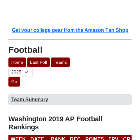
Get your college gear from the Amazon Fan Shop
Football
Home
Last Poll
Teams
Go
Team Summary
Washington 2019 AP Football
Rankings
WEEK
DATE
RANK
REC
POINTS
FPV
CP
C