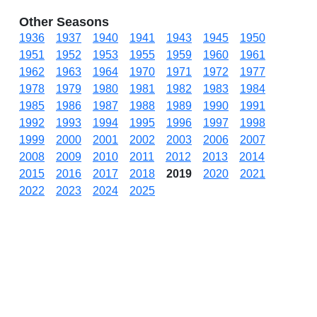
Other Seasons
1936
1937
1940
1941
1943
1945
1950
1951
1952
1953
1955
1959
1960
1961
1962
1963
1964
1970
1971
1972
1977
1978
1979
1980
1981
1982
1983
1984
1985
1986
1987
1988
1989
1990
1991
1992
1993
1994
1995
1996
1997
1998
1999
2000
2001
2002
2003
2006
2007
2008
2009
2010
2011
2012
2013
2014
2015
2016
2017
2018
2019
2020
2021
2022
2023
2024
2025