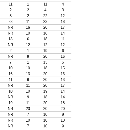
11
1
11
4
2
2
4
3
5
2
22
12
23
11
23
18
NR
16
20
17
NR
10
18
14
18
6
18
11
NR
12
12
12
2
1
19
6
NR
9
20
16
7
1
13
5
10
10
18
15
16
13
20
16
11
6
20
13
NR
11
20
17
10
10
19
14
NR
9
18
14
19
11
20
18
NR
20
20
20
NR
7
10
9
NR
10
10
10
NR
7
10
9