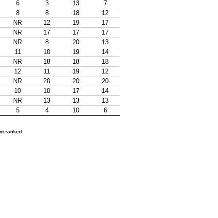
6
3
13
7
8
8
18
12
NR
12
19
17
NR
17
17
17
NR
8
20
13
11
10
19
14
NR
18
18
18
12
11
19
12
NR
20
20
20
10
10
17
14
NR
13
13
13
5
4
10
6
ot ranked.