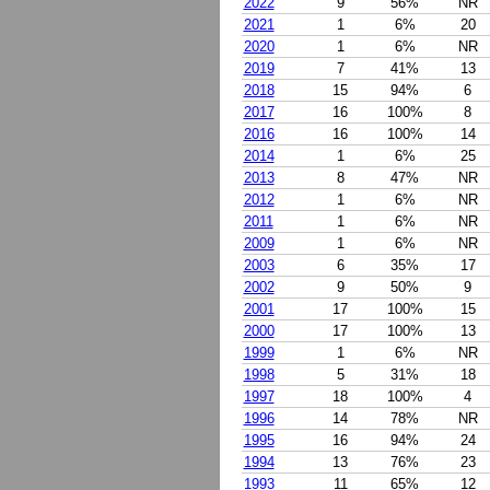
2022
9
56%
NR
2021
1
6%
20
2020
1
6%
NR
2019
7
41%
13
2018
15
94%
6
2017
16
100%
8
2016
16
100%
14
2014
1
6%
25
2013
8
47%
NR
2012
1
6%
NR
2011
1
6%
NR
2009
1
6%
NR
2003
6
35%
17
2002
9
50%
9
2001
17
100%
15
2000
17
100%
13
1999
1
6%
NR
1998
5
31%
18
1997
18
100%
4
1996
14
78%
NR
1995
16
94%
24
1994
13
76%
23
1993
11
65%
12