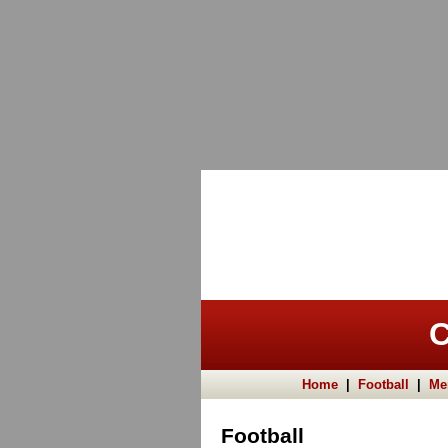
C
Home
|
Football
|
Me
Football