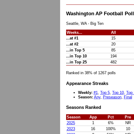
Washington AP Football Po
Seattle, WA - Big Ten
Weeks...
All
...at #1
15
...at #2
20
...in Top 5
85
...in Top 10
194
...in Top 25
482
Ranked in 38% of 1267 polls
Appearance Streaks
Weekly:
#1
,
Top 5
,
Top 10
,
Top 
Season:
Any
,
Preseason
,
Final
Seasons Ranked
Season
App
Pct
Pre
2025
1
6%
NR
2023
16
100%
10