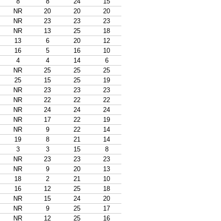
8
8
24
15
NR
20
20
20
NR
23
23
23
NR
13
25
18
13
6
20
12
16
5
16
10
4
4
14
6
NR
25
25
25
25
15
25
19
NR
23
23
23
NR
22
22
22
NR
24
24
24
NR
17
22
19
NR
9
22
14
19
8
21
14
3
3
15
8
NR
23
23
23
NR
9
20
13
18
2
21
10
16
12
25
18
NR
15
24
20
NR
9
25
17
NR
12
25
16