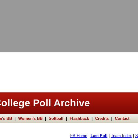
ollege Poll Archive
n's BB
|
Women's BB
|
Softball
|
Flashback
|
Credits
|
Contact
FB Home
|
Last Poll
|
Team Index
|
S