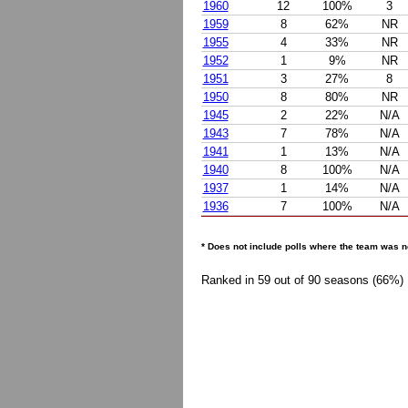
1960
12
100%
3
1959
8
62%
NR
1955
4
33%
NR
1952
1
9%
NR
1951
3
27%
8
1950
8
80%
NR
1945
2
22%
N/A
1943
7
78%
N/A
1941
1
13%
N/A
1940
8
100%
N/A
1937
1
14%
N/A
1936
7
100%
N/A
* Does not include polls where the team was n
Ranked in 59 out of 90 seasons (66%)