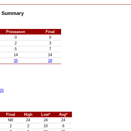
ll Summary
Preseason
Final
0
0
2
3
5
7
14
14
35
28
25
Final
High
Low*
Avg*
NR
24
24
24
2
2
10
6