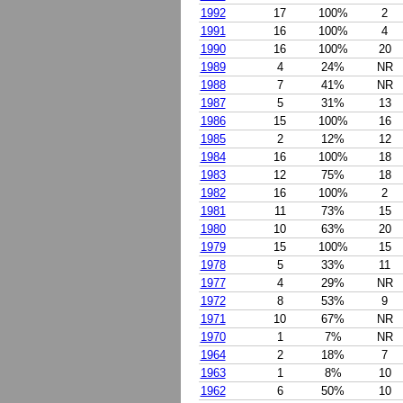
1992
17
100%
2
1991
16
100%
4
1990
16
100%
20
1989
4
24%
NR
1988
7
41%
NR
1987
5
31%
13
1986
15
100%
16
1985
2
12%
12
1984
16
100%
18
1983
12
75%
18
1982
16
100%
2
1981
11
73%
15
1980
10
63%
20
1979
15
100%
15
1978
5
33%
11
1977
4
29%
NR
1972
8
53%
9
1971
10
67%
NR
1970
1
7%
NR
1964
2
18%
7
1963
1
8%
10
1962
6
50%
10