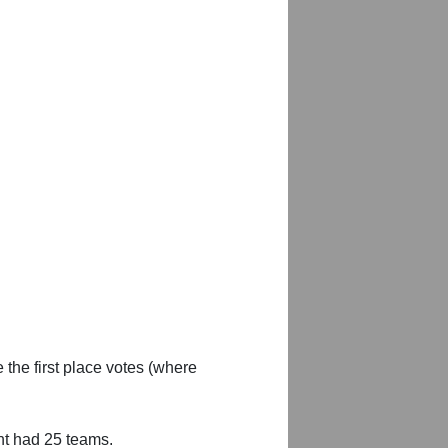
 the first place votes (where
nt had 25 teams.