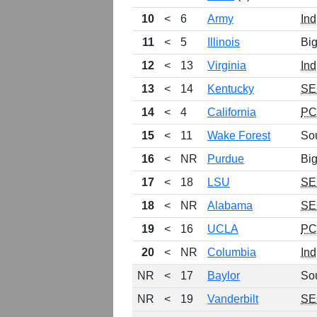
10
<
6
Army
Ind
11
<
5
Illinois
Bi
12
<
13
Virginia
Ind
13
<
14
Kentucky
SE
14
<
4
California
P
15
<
11
Wake Forest
So
16
<
NR
Purdue
Bi
17
<
18
LSU
SE
18
<
NR
Alabama
SE
19
<
16
UCLA
P
20
<
NR
Columbia
Ind
NR
<
17
Baylor
So
NR
<
19
Vanderbilt
SE