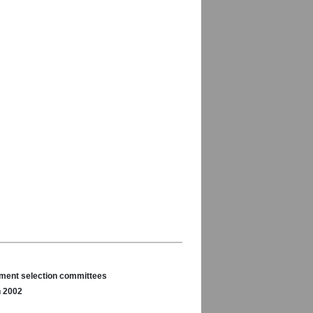
nament selection committees
n 2002