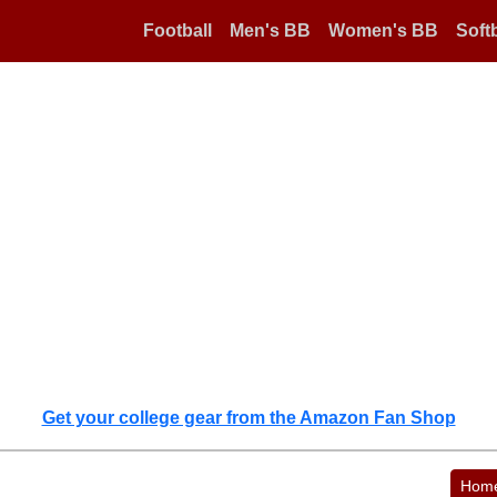
Football
Men's BB
Women's BB
Softb
Get your college gear from the Amazon Fan Shop
Hom