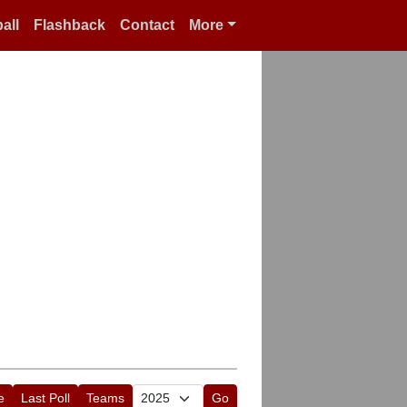
all
Flashback
Contact
More
e
Last Poll
Teams
Go