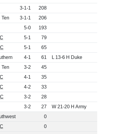
3-1-1
208
g Ten
3-1-1
206
5-0
193
C
5-1
79
CC
5-1
65
uthern
4-1
61
L 13-6 H Duke
g Ten
3-2
45
C
4-1
35
C
4-2
33
CC
3-2
28
3-2
27
W 21-20 H Army
uthwest
0
C
0