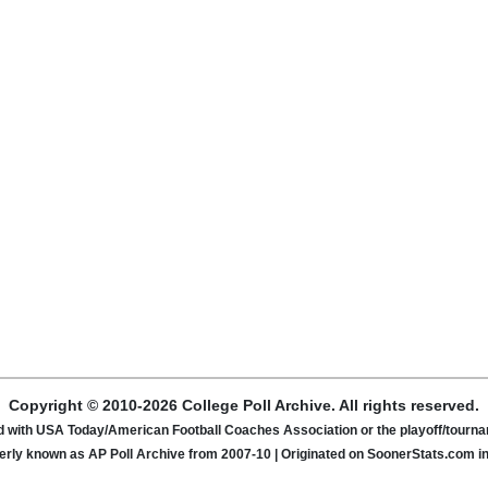
Copyright © 2010-2026 College Poll Archive. All rights reserved.
ated with USA Today/American Football Coaches Association or the playoff/tour
rly known as AP Poll Archive from 2007-10 | Originated on SoonerStats.com i