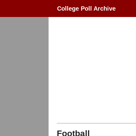
College Poll Archive
Football