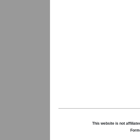
This website is not affili
Forme