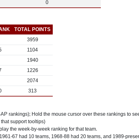
0
ANK
TOTAL POINTS
3959
5
1104
1940
7
1226
2074
0
313
n-AP rankings); Hold the mouse cursor over these rankings to see
 that support tooltips)
play the week-by-week ranking for that team.
 1961-67 had 10 teams, 1968-88 had 20 teams, and 1989-prese