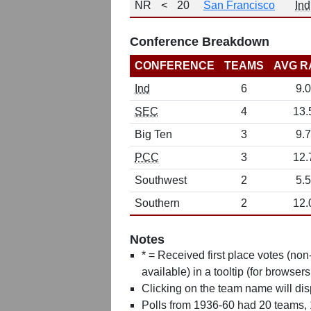
NR
<
20
San Francisco
Ind
Conference Breakdown
CONFERENCE
TEAMS
AVG R
Ind
6
9.0
SEC
4
13.
Big Ten
3
9.7
PCC
3
12.
Southwest
2
5.5
Southern
2
12.
Notes
* = Received first place votes (no
available) in a tooltip (for browsers
Clicking on the team name will dis
Polls from 1936-60 had 20 teams,