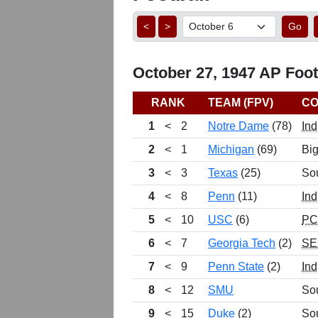
<
>
Go
October 27, 1947 AP Footb
RANK
TEAM (FPV)
CO
1
<
2
Notre Dame
(78)
Ind
2
<
1
Michigan
(69)
Bi
3
<
3
Texas
(25)
So
4
<
8
Penn
(11)
Ind
5
<
10
USC
(6)
P
6
<
7
Georgia Tech
(2)
SE
7
<
9
Penn State
(2)
Ind
8
<
12
SMU
So
9
<
15
Duke
(2)
So