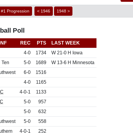
#1 Progression
< 1946
1948 >
all Poll
NF
REC
PTS
LAST WEEK
4-0
1734
W 21-0 H Iowa
g Ten
5-0
1689
W 13-6 H Minnesota
uthwest
6-0
1516
4-0
1165
CC
4-0-1
1133
C
5-0
957
5-0
632
uthwest
5-0
558
uthern
4-0-1
252