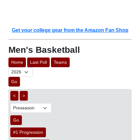
Get your college gear from the Amazon Fan Shop
Men's Basketball
Home
Last Poll
Teams
Go
<
>
Go
#1 Progression