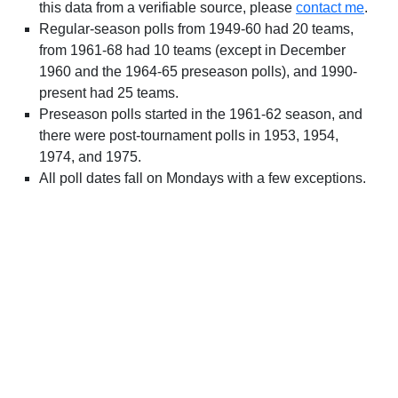
this data from a verifiable source, please
contact me
.
Regular-season polls from 1949-60 had 20 teams,
from 1961-68 had 10 teams (except in December
1960 and the 1964-65 preseason polls), and 1990-
present had 25 teams.
Preseason polls started in the 1961-62 season, and
there were post-tournament polls in 1953, 1954,
1974, and 1975.
All poll dates fall on Mondays with a few exceptions.