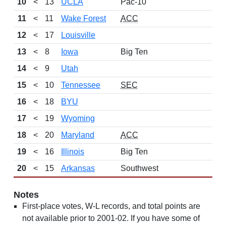
10
<
13
UCLA
Pac-10
11
<
11
Wake Forest
ACC
12
<
17
Louisville
13
<
8
Iowa
Big Ten
14
<
9
Utah
15
<
10
Tennessee
SEC
16
<
18
BYU
17
<
19
Wyoming
18
<
20
Maryland
ACC
19
<
16
Illinois
Big Ten
20
<
15
Arkansas
Southwest
Notes
First-place votes, W-L records, and total points are
not available prior to 2001-02. If you have some of