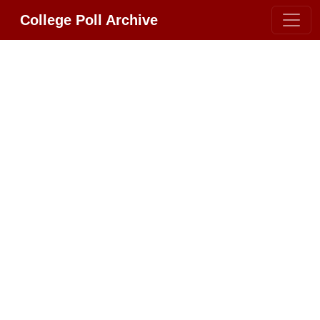
College Poll Archive