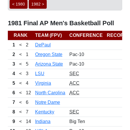
< 1980
1982 >
1981 Final AP Men's Basketball Poll
RANK
TEAM (FPV)
CONFERENCE
RECORD
1
<
2
DePaul
2
<
1
Oregon State
Pac-10
3
<
5
Arizona State
Pac-10
4
<
3
LSU
SEC
5
<
4
Virginia
ACC
6
<
12
North Carolina
ACC
7
<
6
Notre Dame
8
<
7
Kentucky
SEC
9
<
14
Indiana
Big Ten