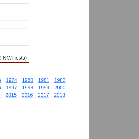
S NC/Fiesta)
3
1974
1980
1981
1982
6
1997
1998
1999
2000
4
2015
2016
2017
2018