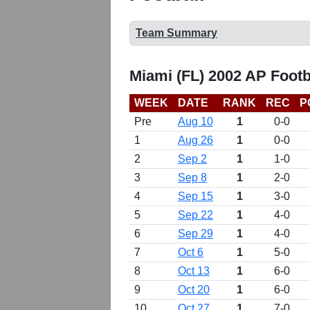
Team Summary
Miami (FL) 2002 AP Footb
WEEK
DATE
RANK
REC
P
Pre
Aug 10
1
0-0
1
Aug 26
1
0-0
2
Sep 2
1
1-0
3
Sep 8
1
2-0
4
Sep 15
1
3-0
5
Sep 22
1
4-0
6
Sep 29
1
4-0
7
Oct 6
1
5-0
8
Oct 13
1
6-0
9
Oct 20
1
6-0
10
Oct 27
1
7-0