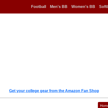
Football
Men's BB
Women's BB
Softb
Get your college gear from the Amazon Fan Shop
Hom