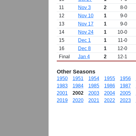
11
Nov 3
2
8-0
12
Nov 10
1
9-0
13
Nov 17
1
9-0
14
Nov 24
1
10-0
15
Dec 1
1
11-0
16
Dec 8
1
12-0
Final
Jan 4
2
12-1
Other Seasons
1950
1951
1954
1955
1956
1983
1984
1985
1986
1987
2001
2002
2003
2004
2005
2019
2020
2021
2022
2023