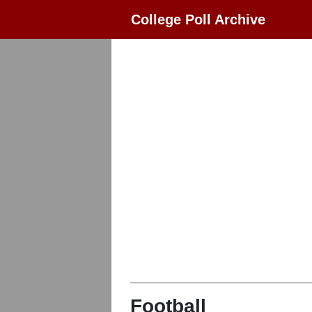
College Poll Archive
Football