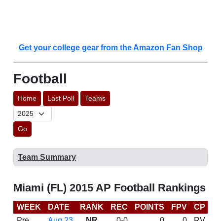
Get your college gear from the Amazon Fan Shop
Football
Home
Last Poll
Teams
Go
Team Summary
Miami (FL) 2015 AP Football Rankings
WEEK
DATE
RANK
REC
POINTS
FPV
CP
C
Pre
Aug 23
NR
0-0
0
0
RV