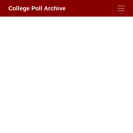
College Poll Archive