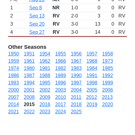
1
Sep 8
NR
1-0
0
0
RV
2
Sep 13
RV
2-0
3
0
RV
3
Sep 20
RV
3-0
13
0
RV
4
Sep 27
RV
3-0
14
0
RV
Other Seasons
1950
1951
1954
1955
1956
1957
1958
1959
1961
1962
1966
1967
1968
1973
1974
1980
1981
1982
1983
1984
1985
1986
1987
1988
1989
1990
1991
1992
1993
1994
1995
1996
1997
1998
1999
2000
2001
2002
2003
2004
2005
2006
2007
2008
2009
2010
2011
2012
2013
2014
2015
2016
2017
2018
2019
2020
2021
2022
2023
2024
2025