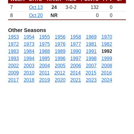
7
Oct 13
24
3-0-2
132
0
8
Oct 20
NR
0
0
Other Seasons
1953
1954
1955
1956
1958
1969
1970
1972
1973
1975
1976
1977
1981
1982
1983
1984
1988
1989
1990
1991
1992
1993
1994
1995
1996
1997
1998
1999
2002
2003
2004
2005
2006
2007
2008
2009
2010
2011
2012
2014
2015
2016
2017
2018
2019
2020
2021
2023
2024