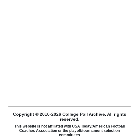
Copyright © 2010-2026 College Poll Archive. All rights
reserved.
This website is not affiliated with USA Today/American Football
Coaches Association or the playoff/tournament selection
committees