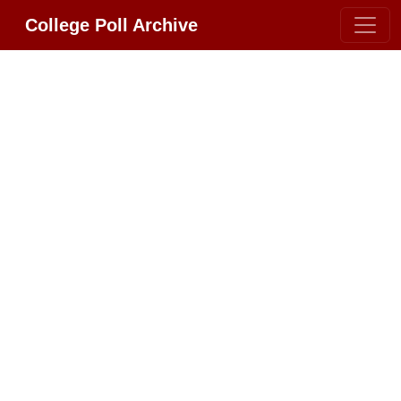
College Poll Archive