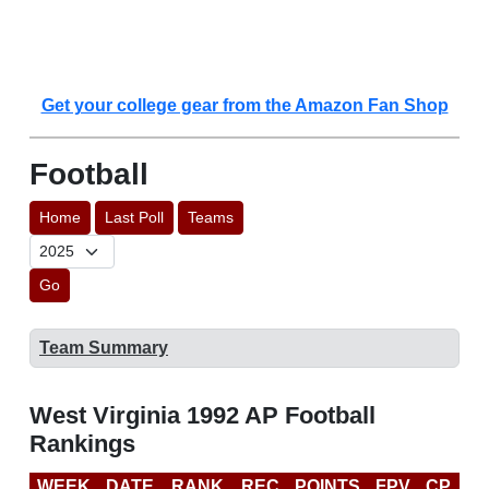
Get your college gear from the Amazon Fan Shop
Football
Home
Last Poll
Teams
Go
Team Summary
West Virginia 1992 AP Football
Rankings
WEEK
DATE
RANK
REC
POINTS
FPV
CP
L