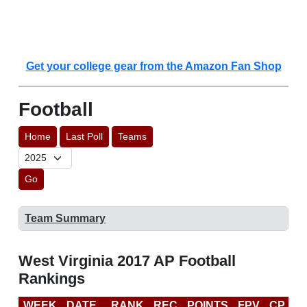
Get your college gear from the Amazon Fan Shop
Football
Home
Last Poll
Teams
Go
Team Summary
West Virginia 2017 AP Football
Rankings
WEEK
DATE
RANK
REC
POINTS
FPV
CP
C