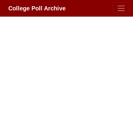
College Poll Archive