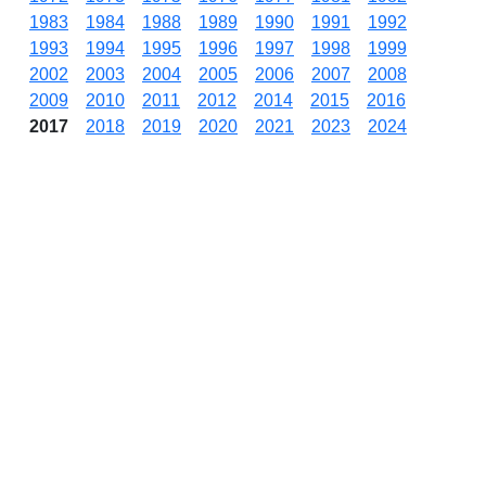
1983
1984
1988
1989
1990
1991
1992
1993
1994
1995
1996
1997
1998
1999
2002
2003
2004
2005
2006
2007
2008
2009
2010
2011
2012
2014
2015
2016
2017
2018
2019
2020
2021
2023
2024