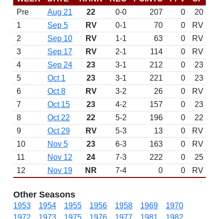
Pre
Aug 21
22
0-0
207
0
20
1
Sep 5
RV
0-1
70
0
RV
2
Sep 10
RV
1-1
63
0
RV
3
Sep 17
RV
2-1
114
0
RV
4
Sep 24
23
3-1
212
0
23
5
Oct 1
23
3-1
221
0
23
6
Oct 8
RV
3-2
26
0
RV
7
Oct 15
23
4-2
157
0
23
8
Oct 22
22
5-2
196
0
22
9
Oct 29
RV
5-3
13
0
RV
10
Nov 5
23
6-3
163
0
RV
11
Nov 12
24
7-3
222
0
25
12
Nov 19
NR
7-4
0
0
RV
Other Seasons
1953
1954
1955
1956
1958
1969
1970
1972
1973
1975
1976
1977
1981
1982