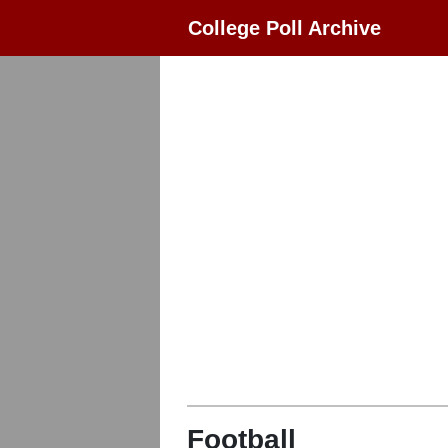
College Poll Archive
Football