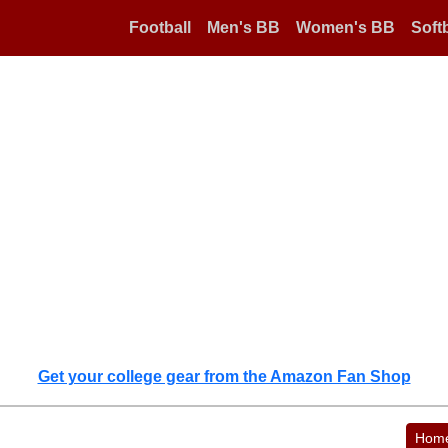
Football
Men's BB
Women's BB
Softb
Get your college gear from the Amazon Fan Shop
Hom