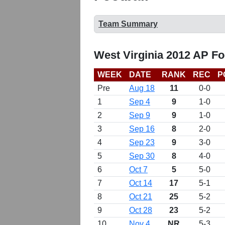
Team Summary
West Virginia 2012 AP Fo
WEEK
DATE
RANK
REC
P
Pre
Aug 18
11
0-0
1
Sep 4
9
1-0
2
Sep 9
9
1-0
3
Sep 16
8
2-0
4
Sep 23
9
3-0
5
Sep 30
8
4-0
6
Oct 7
5
5-0
7
Oct 14
17
5-1
8
Oct 21
25
5-2
9
Oct 28
23
5-2
10
Nov 4
NR
5-3