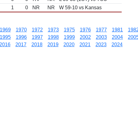
1
0
NR
NR
W 59-10 vs Kansas
1969
1970
1972
1973
1975
1976
1977
1981
198
1995
1996
1997
1998
1999
2002
2003
2004
200
2016
2017
2018
2019
2020
2021
2023
2024