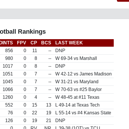
otball Rankings
OINTS
FPV
CP
BCS
LAST WEEK
856
0
11
--
DNP
980
0
8
--
W 69-34 vs Marshall
1017
0
8
--
DNP
1051
0
7
--
W 42-12 vs James Madison
1045
0
7
--
W 31-21 vs Maryland
1066
0
7
--
W 70-63 vs #25 Baylor
1260
0
4
--
W 48-45 at #11 Texas
552
0
15
13
L 49-14 at Texas Tech
76
0
22
19
L 55-14 vs #4 Kansas State
126
0
19
21
DNP
0
0
RV
NR
L 39-38 (1OT) vs TCU