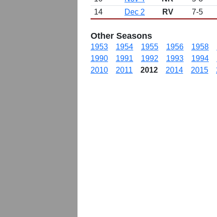
14
Dec 2
RV
7-5
Other Seasons
1953
1954
1955
1956
1958
1990
1991
1992
1993
1994
2010
2011
2012
2014
2015