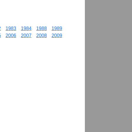
2
1983
1984
1988
1989
5
2006
2007
2008
2009