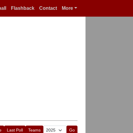
all
Flashback
Contact
More
e
Last Poll
Teams
Go