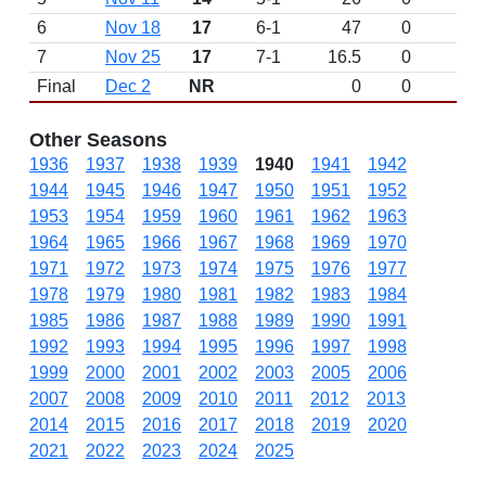
6
Nov 18
17
6-1
47
0
7
Nov 25
17
7-1
16.5
0
Final
Dec 2
NR
0
0
Other Seasons
1936
1937
1938
1939
1940
1941
1942
1944
1945
1946
1947
1950
1951
1952
1953
1954
1959
1960
1961
1962
1963
1964
1965
1966
1967
1968
1969
1970
1971
1972
1973
1974
1975
1976
1977
1978
1979
1980
1981
1982
1983
1984
1985
1986
1987
1988
1989
1990
1991
1992
1993
1994
1995
1996
1997
1998
1999
2000
2001
2002
2003
2005
2006
2007
2008
2009
2010
2011
2012
2013
2014
2015
2016
2017
2018
2019
2020
2021
2022
2023
2024
2025