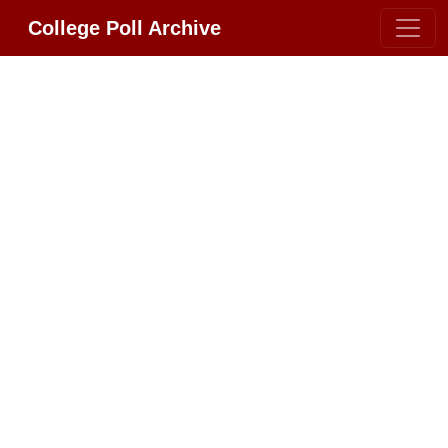
College Poll Archive