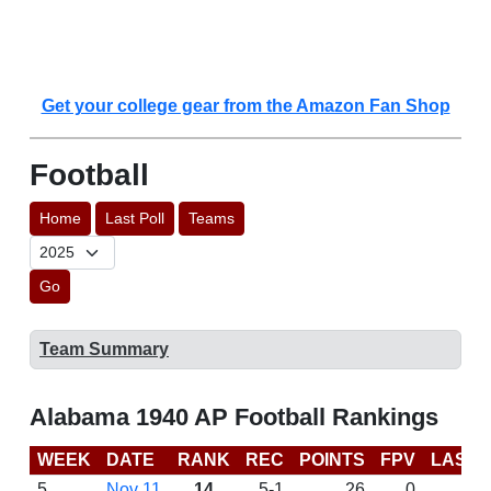
Get your college gear from the Amazon Fan Shop
Football
Home
Last Poll
Teams
Go
Team Summary
Alabama 1940 AP Football Rankings
WEEK
DATE
RANK
REC
POINTS
FPV
LAST 
5
Nov 11
14
5-1
26
0