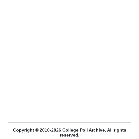
Copyright © 2010-2026 College Poll Archive. All rights
reserved.