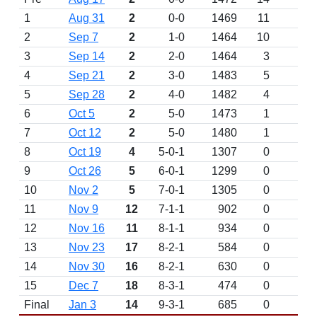
1
Aug 31
2
0-0
1469
11
D
2
Sep 7
2
1-0
1464
10
3
Sep 14
2
2-0
1464
3
4
Sep 21
2
3-0
1483
5
5
Sep 28
2
4-0
1482
4
6
Oct 5
2
5-0
1473
1
7
Oct 12
2
5-0
1480
1
8
Oct 19
4
5-0-1
1307
0
9
Oct 26
5
6-0-1
1299
0
10
Nov 2
5
7-0-1
1305
0
11
Nov 9
12
7-1-1
902
0
12
Nov 16
11
8-1-1
934
0
13
Nov 23
17
8-2-1
584
0
14
Nov 30
16
8-2-1
630
0
15
Dec 7
18
8-3-1
474
0
Final
Jan 3
14
9-3-1
685
0
W 