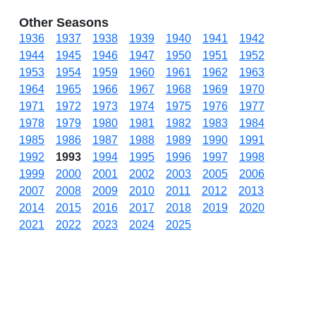
Other Seasons
1936
1937
1938
1939
1940
1941
1942
1944
1945
1946
1947
1950
1951
1952
1953
1954
1959
1960
1961
1962
1963
1964
1965
1966
1967
1968
1969
1970
1971
1972
1973
1974
1975
1976
1977
1978
1979
1980
1981
1982
1983
1984
1985
1986
1987
1988
1989
1990
1991
1992
1993
1994
1995
1996
1997
1998
1999
2000
2001
2002
2003
2005
2006
2007
2008
2009
2010
2011
2012
2013
2014
2015
2016
2017
2018
2019
2020
2021
2022
2023
2024
2025