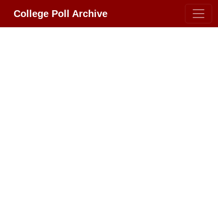
College Poll Archive