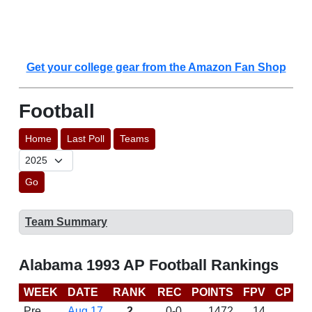
Get your college gear from the Amazon Fan Shop
Football
Home
Last Poll
Teams
Go
Team Summary
Alabama 1993 AP Football Rankings
WEEK
DATE
RANK
REC
POINTS
FPV
CP
L
Pre
Aug 17
2
0-0
1472
14
D