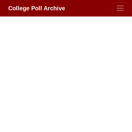
College Poll Archive