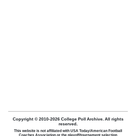
Copyright © 2010-2026 College Poll Archive. All rights
reserved.
This website is not affiliated with USA Today/American Football
Coaches Association or the playoff/tournament selection