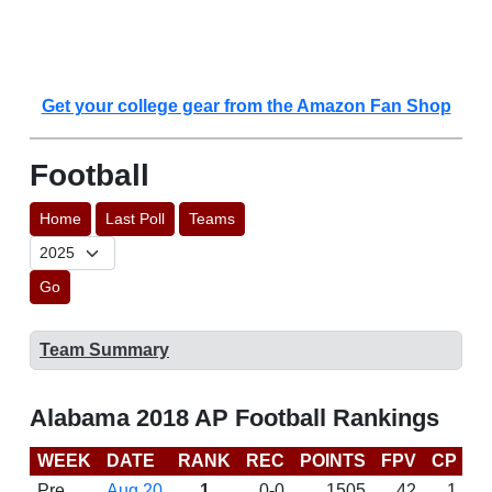
Get your college gear from the Amazon Fan Shop
Football
Home
Last Poll
Teams
Go
Team Summary
Alabama 2018 AP Football Rankings
WEEK
DATE
RANK
REC
POINTS
FPV
CP
C
Pre
Aug 20
1
0-0
1505
42
1