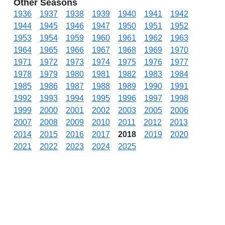
Other Seasons
1936
1937
1938
1939
1940
1941
1942
1944
1945
1946
1947
1950
1951
1952
1953
1954
1959
1960
1961
1962
1963
1964
1965
1966
1967
1968
1969
1970
1971
1972
1973
1974
1975
1976
1977
1978
1979
1980
1981
1982
1983
1984
1985
1986
1987
1988
1989
1990
1991
1992
1993
1994
1995
1996
1997
1998
1999
2000
2001
2002
2003
2005
2006
2007
2008
2009
2010
2011
2012
2013
2014
2015
2016
2017
2018
2019
2020
2021
2022
2023
2024
2025