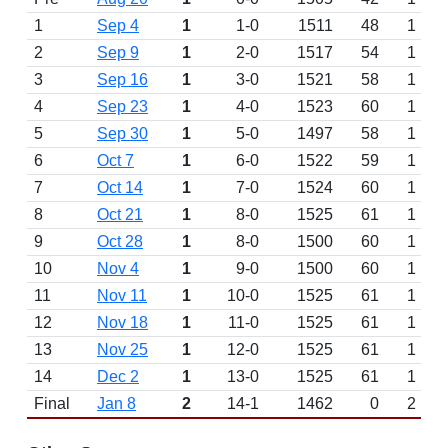
1
Sep 4
1
1-0
1511
48
1
2
Sep 9
1
2-0
1517
54
1
3
Sep 16
1
3-0
1521
58
1
4
Sep 23
1
4-0
1523
60
1
5
Sep 30
1
5-0
1497
58
1
6
Oct 7
1
6-0
1522
59
1
7
Oct 14
1
7-0
1524
60
1
8
Oct 21
1
8-0
1525
61
1
9
Oct 28
1
8-0
1500
60
1
10
Nov 4
1
9-0
1500
60
1
11
Nov 11
1
10-0
1525
61
1
12
Nov 18
1
11-0
1525
61
1
13
Nov 25
1
12-0
1525
61
1
14
Dec 2
1
13-0
1525
61
1
Final
Jan 8
2
14-1
1462
0
2