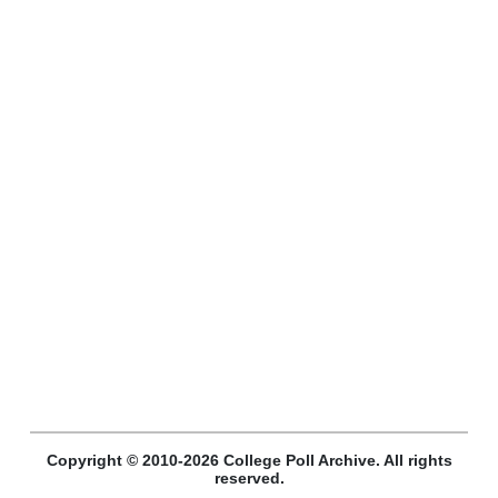
Copyright © 2010-2026 College Poll Archive. All rights
reserved.