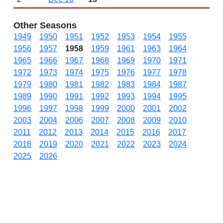
Other Seasons
1949
1950
1951
1952
1953
1954
1955
1956
1957
1958
1959
1961
1963
1964
1965
1966
1967
1968
1969
1970
1971
1972
1973
1974
1975
1976
1977
1978
1979
1980
1981
1982
1983
1984
1987
1989
1990
1991
1992
1993
1994
1995
1996
1997
1998
1999
2000
2001
2002
2003
2004
2006
2007
2008
2009
2010
2011
2012
2013
2014
2015
2016
2017
2018
2019
2020
2021
2022
2023
2024
2025
2026