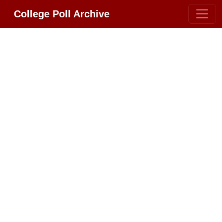
College Poll Archive