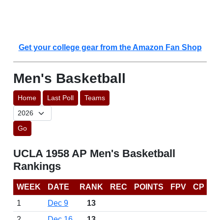
Get your college gear from the Amazon Fan Shop
Men's Basketball
Home
Last Poll
Teams
Go
UCLA 1958 AP Men's Basketball
Rankings
WEEK
DATE
RANK
REC
POINTS
FPV
CP
1
Dec 9
13
2
Dec 16
13