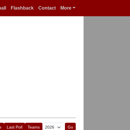
all
Flashback
Contact
More
e
Last Poll
Teams
Go