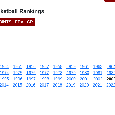
ketball Rankings
OINTS
FPV
CP
1954
1955
1956
1957
1958
1959
1961
1963
196
1974
1975
1976
1977
1978
1979
1980
1981
198
1995
1996
1997
1998
1999
2000
2001
2002
200
2014
2015
2016
2017
2018
2019
2020
2021
202