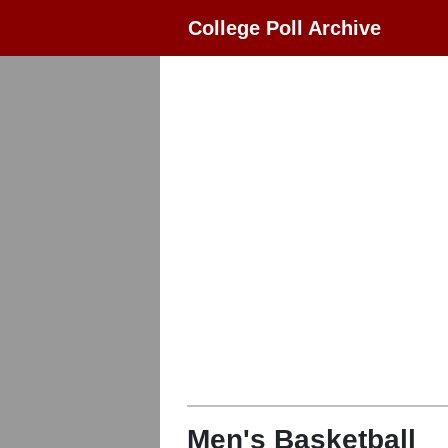
College Poll Archive
Men's Basketball