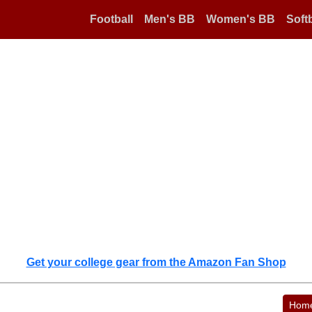
Football
Men's BB
Women's BB
Softb
Get your college gear from the Amazon Fan Shop
Hom