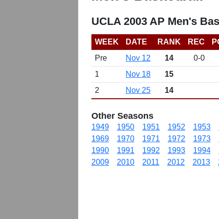
UCLA 2003 AP Men's Bas
WEEK
DATE
RANK
REC
P
Pre
Nov 12
14
0-0
1
Nov 18
15
2
Nov 25
14
Other Seasons
1949
1950
1951
1952
1953
1969
1970
1971
1972
1973
1990
1991
1992
1993
1994
2009
2010
2011
2012
2013