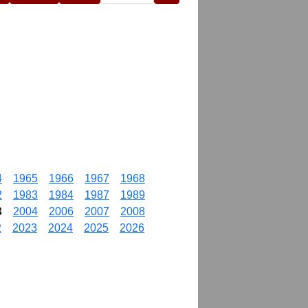
4
1965
1966
1967
1968
2
1983
1984
1987
1989
3
2004
2006
2007
2008
2
2023
2024
2025
2026