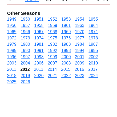
Other Seasons
1949
1950
1951
1952
1953
1954
1955
1956
1957
1958
1959
1961
1963
1964
1965
1966
1967
1968
1969
1970
1971
1972
1973
1974
1975
1976
1977
1978
1979
1980
1981
1982
1983
1984
1987
1989
1990
1991
1992
1993
1994
1995
1996
1997
1998
1999
2000
2001
2002
2003
2004
2006
2007
2008
2009
2010
2011
2012
2013
2014
2015
2016
2017
2018
2019
2020
2021
2022
2023
2024
2025
2026