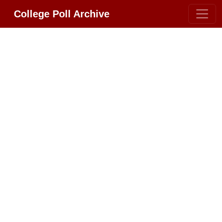
College Poll Archive