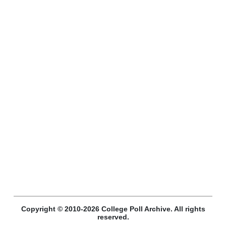
Copyright © 2010-2026 College Poll Archive. All rights
reserved.