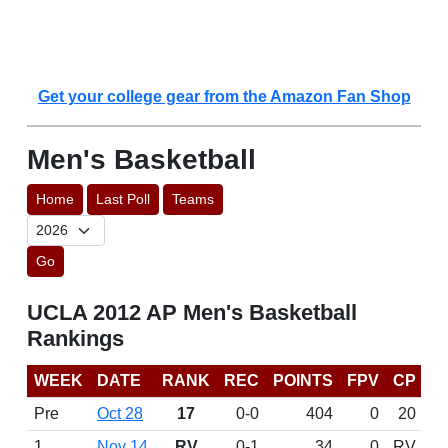
Get your college gear from the Amazon Fan Shop
Men's Basketball
Home
Last Poll
Teams
Go
UCLA 2012 AP Men's Basketball
Rankings
WEEK
DATE
RANK
REC
POINTS
FPV
CP
Pre
Oct 28
17
0-0
404
0
20
1
Nov 14
RV
0-1
34
0
RV