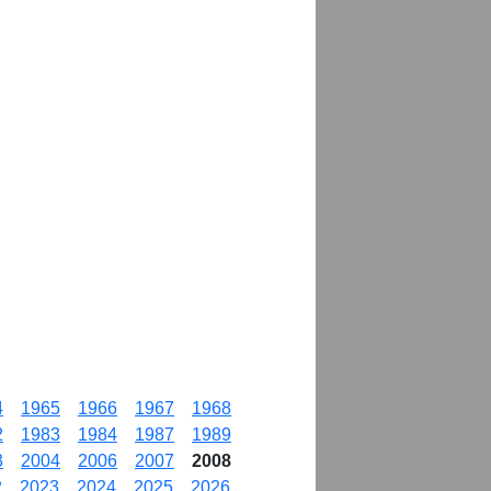
4
1965
1966
1967
1968
2
1983
1984
1987
1989
3
2004
2006
2007
2008
2
2023
2024
2025
2026