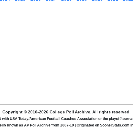
Copyright © 2010-2026 College Poll Archive. All rights reserved.
ated with USA Today/American Football Coaches Association or the playoff/tour
rly known as AP Poll Archive from 2007-10 | Originated on SoonerStats.com i