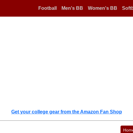
Football
Men's BB
Women's BB
Softb
Get your college gear from the Amazon Fan Shop
Hom