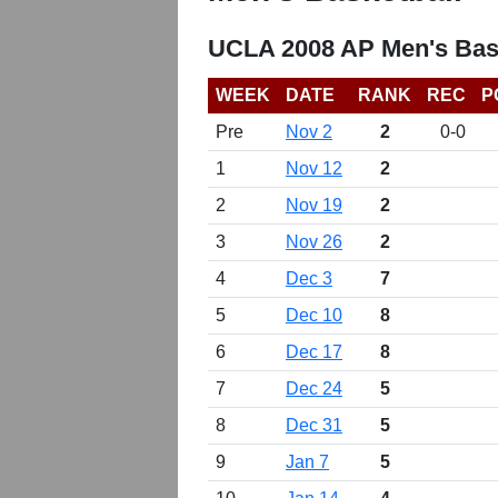
UCLA 2008 AP Men's Bas
WEEK
DATE
RANK
REC
P
Pre
Nov 2
2
0-0
1
Nov 12
2
2
Nov 19
2
3
Nov 26
2
4
Dec 3
7
5
Dec 10
8
6
Dec 17
8
7
Dec 24
5
8
Dec 31
5
9
Jan 7
5