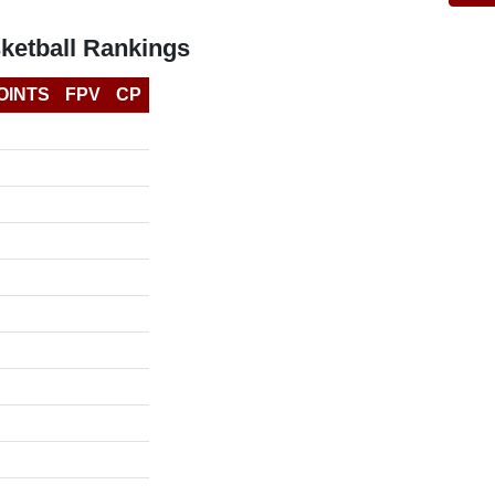
ketball Rankings
OINTS
FPV
CP