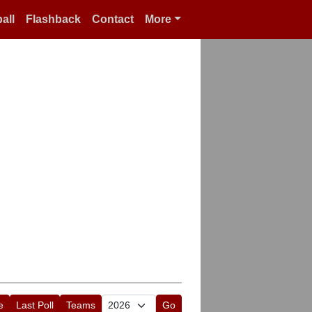
all
Flashback
Contact
More
e
Last Poll
Teams
Go