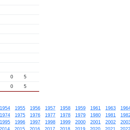
0
5
0
5
1954
1955
1956
1957
1958
1959
1961
1963
196
1974
1975
1976
1977
1978
1979
1980
1981
198
1995
1996
1997
1998
1999
2000
2001
2002
200
2014
2015
2016
2017
2018
2019
2020
2021
202