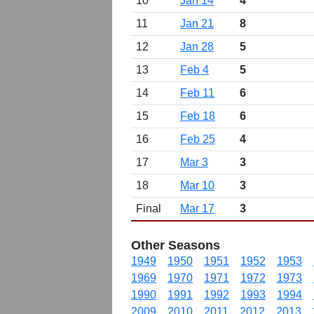
10
Jan 14
4
11
Jan 21
8
12
Jan 28
5
13
Feb 4
5
14
Feb 11
6
15
Feb 18
6
16
Feb 25
4
17
Mar 3
3
18
Mar 10
3
Final
Mar 17
3
Other Seasons
1949
1950
1951
1952
1953
1969
1970
1971
1972
1973
1990
1991
1992
1993
1994
2009
2010
2011
2012
2013