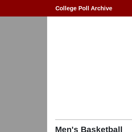
College Poll Archive
Men's Basketball