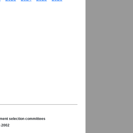
nament selection committees
n 2002