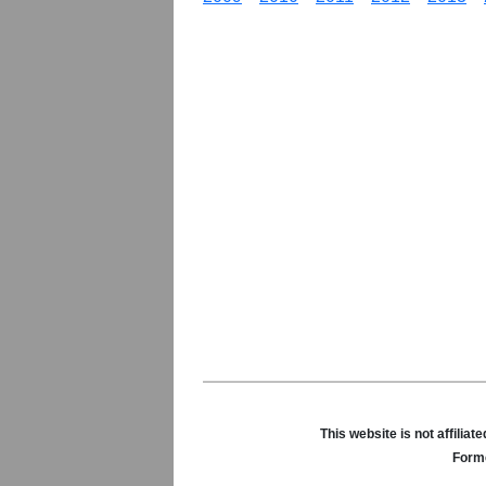
This website is not affili
Forme