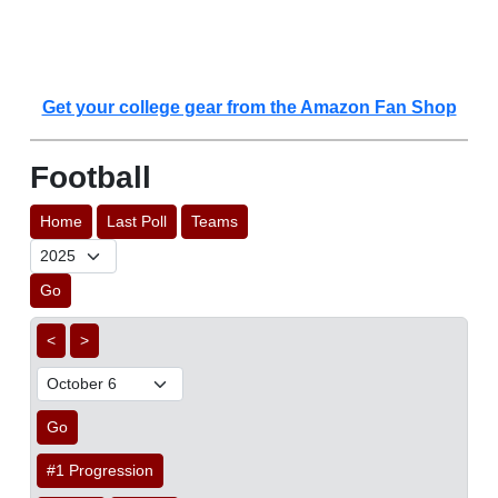
Get your college gear from the Amazon Fan Shop
Football
Home
Last Poll
Teams
Go
<
>
Go
#1 Progression