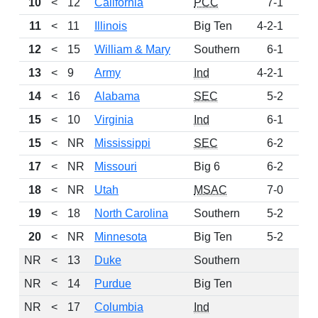
10
<
12
California
PCC
7-1
10
11
<
11
Illinois
Big Ten
4-2-1
9
12
<
15
William & Mary
Southern
6-1
8
13
<
9
Army
Ind
4-2-1
6
14
<
16
Alabama
SEC
5-2
6
15
<
10
Virginia
Ind
6-1
4
15
<
NR
Mississippi
SEC
6-2
4
17
<
NR
Missouri
Big 6
6-2
4
18
<
NR
Utah
MSAC
7-0
3
19
<
18
North Carolina
Southern
5-2
3
20
<
NR
Minnesota
Big Ten
5-2
3
NR
<
13
Duke
Southern
NR
<
14
Purdue
Big Ten
NR
<
17
Columbia
Ind