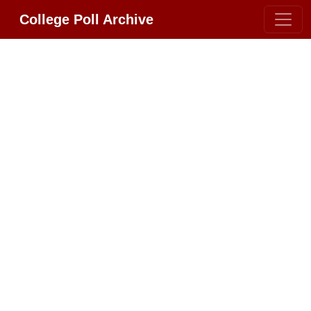
College Poll Archive