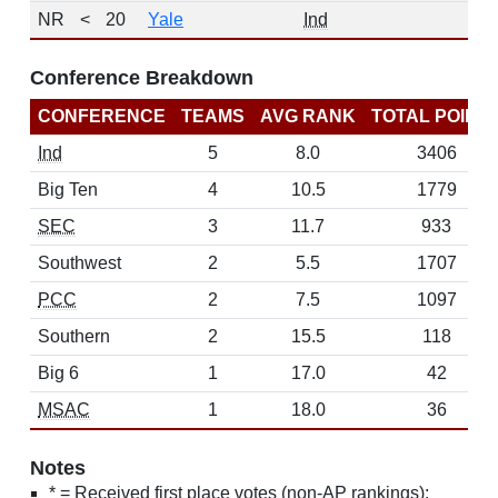
NR
<
20
Yale
Ind
Conference Breakdown
CONFERENCE
TEAMS
AVG RANK
TOTAL POINT
Ind
5
8.0
3406
Big Ten
4
10.5
1779
SEC
3
11.7
933
Southwest
2
5.5
1707
PCC
2
7.5
1097
Southern
2
15.5
118
Big 6
1
17.0
42
MSAC
1
18.0
36
Notes
* = Received first place votes (non-AP rankings);