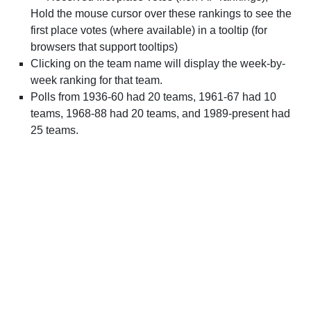
Hold the mouse cursor over these rankings to see the
first place votes (where available) in a tooltip (for
browsers that support tooltips)
Clicking on the team name will display the week-by-
week ranking for that team.
Polls from 1936-60 had 20 teams, 1961-67 had 10
teams, 1968-88 had 20 teams, and 1989-present had
25 teams.