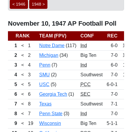
< 1946
1948 >
November 10, 1947 AP Football Poll
RANK
TEAM (FPV)
CONF
REC
PT
1
<
1
Notre Dame
(117)
Ind
6-0
161
2
<
2
Michigan
(34)
Big Ten
7-0
152
3
<
4
Penn
(7)
Ind
6-0
114
4
<
3
SMU
(2)
Southwest
7-0
113
5
<
5
USC
(5)
PCC
6-0-1
99
6
<
6
Georgia Tech
(1)
SEC
7-0
82
7
<
8
Texas
Southwest
7-1
57
8
<
7
Penn State
(3)
Ind
7-0
53
9
<
19
Wisconsin
Big Ten
5-1-1
12