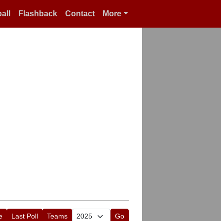
all
Flashback
Contact
More
e
Last Poll
Teams
Go