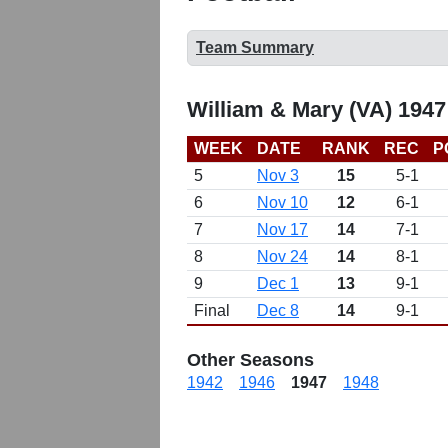
Team Summary
William & Mary (VA) 1947
WEEK
DATE
RANK
REC
P
5
Nov 3
15
5-1
6
Nov 10
12
6-1
7
Nov 17
14
7-1
8
Nov 24
14
8-1
9
Dec 1
13
9-1
Final
Dec 8
14
9-1
Other Seasons
1942
1946
1947
1948