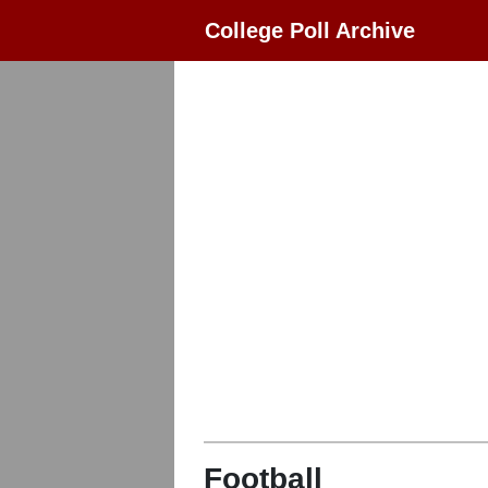
College Poll Archive
Football