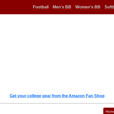
Football
Men's BB
Women's BB
Softb
Get your college gear from the Amazon Fan Shop
Hom