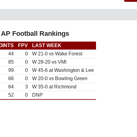
 AP Football Rankings
OINTS
FPV
LAST WEEK
44
0
W 21-0 vs Wake Forest
85
0
W 28-20 vs VMI
99
0
W 45-6 at Washington & Lee
66
0
W 20-0 vs Bowling Green
64
3
W 35-0 at Richmond
52
0
DNP