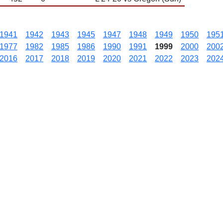
1941
1942
1943
1945
1947
1948
1949
1950
195
1977
1982
1985
1986
1990
1991
1999
2000
200
2016
2017
2018
2019
2020
2021
2022
2023
202