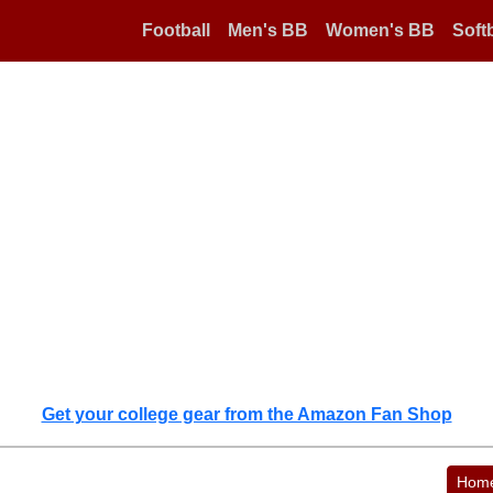
Football
Men's BB
Women's BB
Softb
Get your college gear from the Amazon Fan Shop
Hom