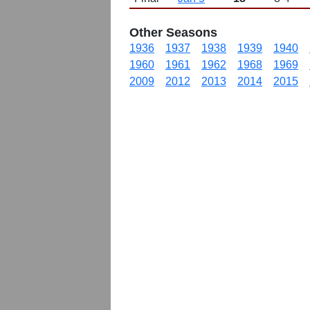
Other Seasons
1936
1937
1938
1939
1940
1960
1961
1962
1968
1969
2009
2012
2013
2014
2015