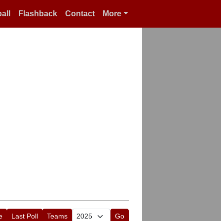
all
Flashback
Contact
More
e
Last Poll
Teams
Go