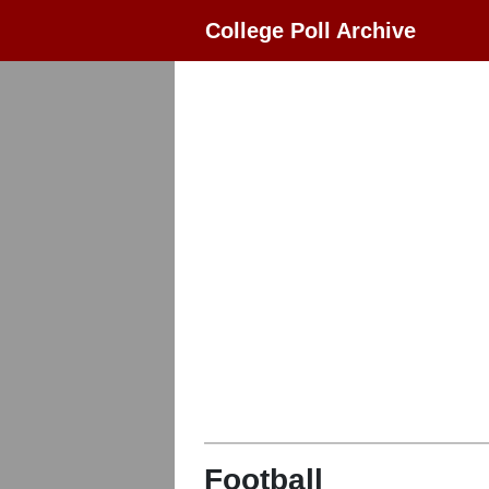
College Poll Archive
Football