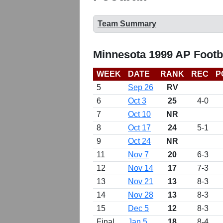
Team Summary
Minnesota 1999 AP Footb
WEEK
DATE
RANK
REC
P
5
Sep 26
RV
6
Oct 3
25
4-0
7
Oct 10
NR
8
Oct 17
24
5-1
9
Oct 24
NR
11
Nov 7
20
6-3
12
Nov 14
17
7-3
13
Nov 21
13
8-3
14
Nov 28
13
8-3
15
Dec 5
12
8-3
Final
Jan 5
18
8-4