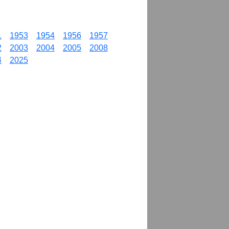
1
1953
1954
1956
1957
2
2003
2004
2005
2008
4
2025