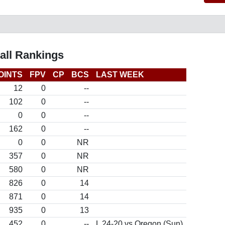
all Rankings
OINTS
FPV
CP
BCS
LAST WEEK
12
0
--
102
0
--
0
0
--
162
0
--
0
0
NR
357
0
NR
580
0
NR
826
0
14
871
0
14
935
0
13
452
0
--
L 24-20 vs Oregon (Sun)