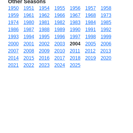
Other Seasons
1950
1951
1954
1955
1956
1957
1958
1959
1961
1962
1966
1967
1968
1973
1974
1980
1981
1982
1983
1984
1985
1986
1987
1988
1989
1990
1991
1992
1993
1994
1995
1996
1997
1998
1999
2000
2001
2002
2003
2004
2005
2006
2007
2008
2009
2010
2011
2012
2013
2014
2015
2016
2017
2018
2019
2020
2021
2022
2023
2024
2025