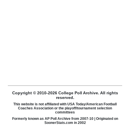
Copyright © 2010-2026 College Poll Archive. All rights
reserved.
This website is not affiliated with USA Today/American Football
Coaches Association or the playoff/tournament selection
committees
Formerly known as AP Poll Archive from 2007-10 | Originated on
SoonerStats.com in 2002