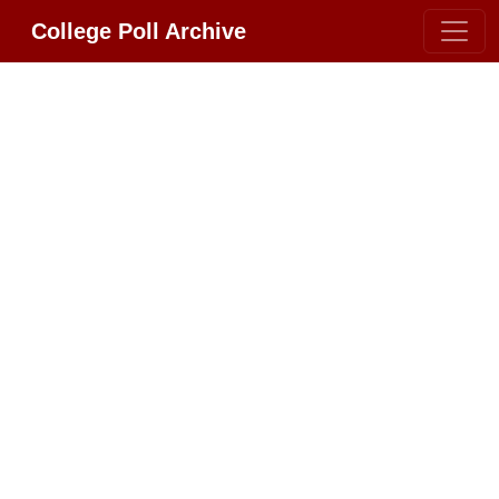
College Poll Archive