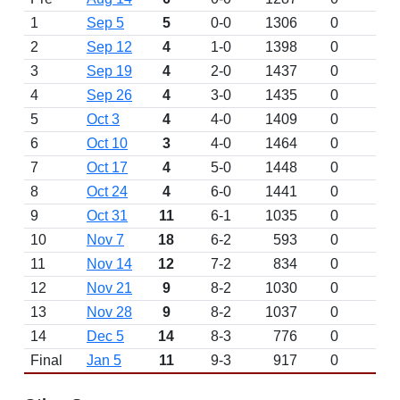
1
Sep 5
5
0-0
1306
0
2
Sep 12
4
1-0
1398
0
3
Sep 19
4
2-0
1437
0
4
Sep 26
4
3-0
1435
0
5
Oct 3
4
4-0
1409
0
6
Oct 10
3
4-0
1464
0
7
Oct 17
4
5-0
1448
0
8
Oct 24
4
6-0
1441
0
9
Oct 31
11
6-1
1035
0
10
Nov 7
18
6-2
593
0
11
Nov 14
12
7-2
834
0
12
Nov 21
9
8-2
1030
0
13
Nov 28
9
8-2
1037
0
14
Dec 5
14
8-3
776
0
Final
Jan 5
11
9-3
917
0