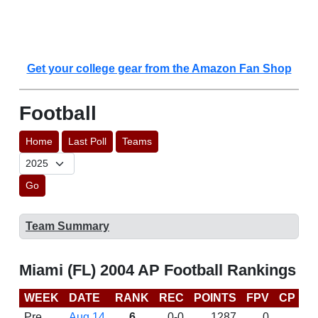
Get your college gear from the Amazon Fan Shop
Football
Home
Last Poll
Teams
Go
Team Summary
Miami (FL) 2004 AP Football Rankings
WEEK
DATE
RANK
REC
POINTS
FPV
CP
B
Pre
Aug 14
6
0-0
1287
0