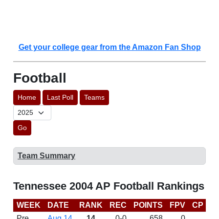
Get your college gear from the Amazon Fan Shop
Football
Home
Last Poll
Teams
Go
Team Summary
Tennessee 2004 AP Football Rankings
WEEK
DATE
RANK
REC
POINTS
FPV
CP
B
Pre
Aug 14
14
0-0
658
0