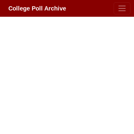
College Poll Archive