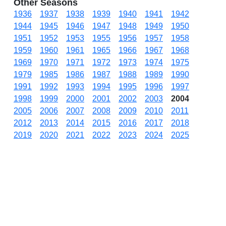
Other Seasons
1936
1937
1938
1939
1940
1941
1942
1944
1945
1946
1947
1948
1949
1950
1951
1952
1953
1955
1956
1957
1958
1959
1960
1961
1965
1966
1967
1968
1969
1970
1971
1972
1973
1974
1975
1979
1985
1986
1987
1988
1989
1990
1991
1992
1993
1994
1995
1996
1997
1998
1999
2000
2001
2002
2003
2004
2005
2006
2007
2008
2009
2010
2011
2012
2013
2014
2015
2016
2017
2018
2019
2020
2021
2022
2023
2024
2025