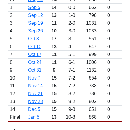
1
Sep 5
14
0-0
662
0
2
Sep 12
13
1-0
798
0
3
Sep 19
11
2-0
1031
0
4
Sep 26
10
3-0
1033
0
5
Oct 3
17
3-1
551
0
6
Oct 10
13
4-1
947
0
7
Oct 17
11
5-1
999
0
8
Oct 24
11
6-1
1006
0
9
Oct 31
9
7-1
1132
0
10
Nov 7
15
7-2
654
0
11
Nov 14
15
7-2
733
0
12
Nov 21
15
8-2
786
0
13
Nov 28
15
9-2
802
0
14
Dec 5
15
9-3
651
0
Final
Jan 5
13
10-3
868
0