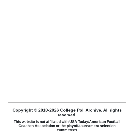
Copyright © 2010-2026 College Poll Archive. All rights
reserved.
This website is not affiliated with USA Today/American Football
Coaches Association or the playoff/tournament selection
committees