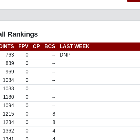
all Rankings
OINTS
FPV
CP
BCS
LAST WEEK
763
0
--
DNP
839
0
--
969
0
--
1034
0
--
1033
0
--
1180
0
--
1094
0
--
1215
0
8
1234
0
8
1362
0
4
1341
0
4