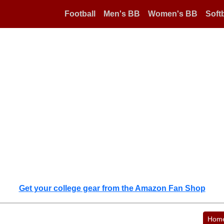
Football
Men's BB
Women's BB
Softb
Get your college gear from the Amazon Fan Shop
Hom