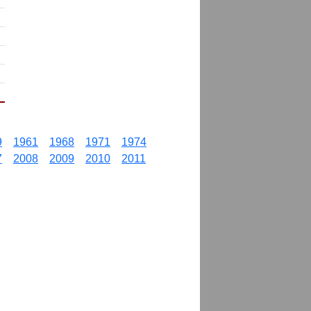
9
1961
1968
1971
1974
7
2008
2009
2010
2011