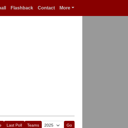
all
Flashback
Contact
More
e
Last Poll
Teams
Go