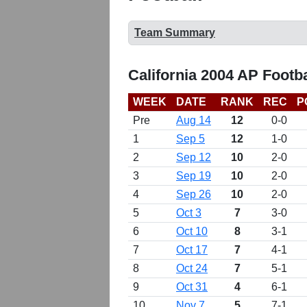
Team Summary
California 2004 AP Footb
WEEK
DATE
RANK
REC
P
Pre
Aug 14
12
0-0
1
Sep 5
12
1-0
2
Sep 12
10
2-0
3
Sep 19
10
2-0
4
Sep 26
10
2-0
5
Oct 3
7
3-0
6
Oct 10
8
3-1
7
Oct 17
7
4-1
8
Oct 24
7
5-1
9
Oct 31
4
6-1
10
Nov 7
5
7-1