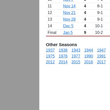
11
Nov 14
4
8-1
12
Nov 21
4
9-1
13
Nov 28
4
9-1
14
Dec 5
4
10-1
Final
Jan 5
9
10-2
Other Seasons
1937
1938
1943
1944
1947
1975
1976
1977
1990
1991
2012
2014
2015
2016
2017