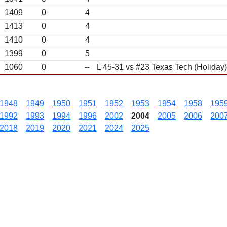
1409
0
4
1413
0
4
1410
0
4
1399
0
5
1060
0
--
L 45-31 vs #23 Texas Tech (Holiday)
1948
1949
1950
1951
1952
1953
1954
1958
195
1992
1993
1994
1996
2002
2004
2005
2006
200
2018
2019
2020
2021
2024
2025