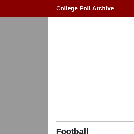
College Poll Archive
Football