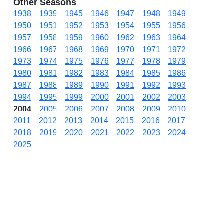
Other Seasons
1938
1939
1945
1946
1947
1948
1949
1950
1951
1952
1953
1954
1955
1956
1957
1958
1959
1960
1962
1963
1964
1966
1967
1968
1969
1970
1971
1972
1973
1974
1975
1976
1977
1978
1979
1980
1981
1982
1983
1984
1985
1986
1987
1988
1989
1990
1991
1992
1993
1994
1995
1999
2000
2001
2002
2003
2004
2005
2006
2007
2008
2009
2010
2011
2012
2013
2014
2015
2016
2017
2018
2019
2020
2021
2022
2023
2024
2025