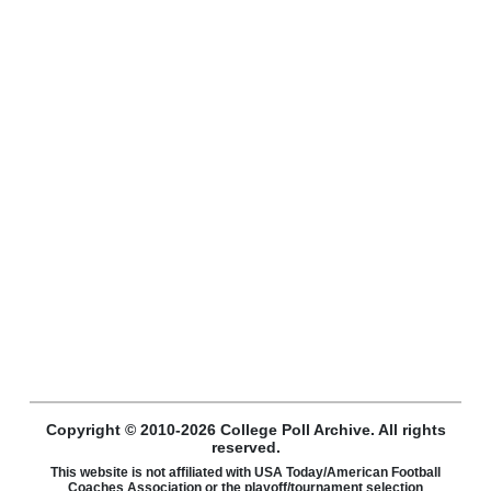
Copyright © 2010-2026 College Poll Archive. All rights
reserved.
This website is not affiliated with USA Today/American Football
Coaches Association or the playoff/tournament selection