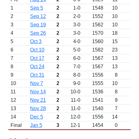
1
Sep 5
2
1-0
1548
10
2
Sep 12
2
2-0
1552
10
3
Sep 19
2
3-0
1562
10
4
Sep 26
2
3-0
1570
18
5
Oct 3
2
4-0
1560
15
6
Oct 10
2
5-0
1582
23
7
Oct 17
2
6-0
1567
13
8
Oct 24
2
7-0
1567
13
9
Oct 31
2
8-0
1556
8
10
Nov 7
2
9-0
1555
10
11
Nov 14
2
10-0
1536
8
12
Nov 21
2
11-0
1541
9
13
Nov 28
2
11-0
1540
7
14
Dec 5
2
12-0
1556
14
Final
Jan 5
3
12-1
1454
0