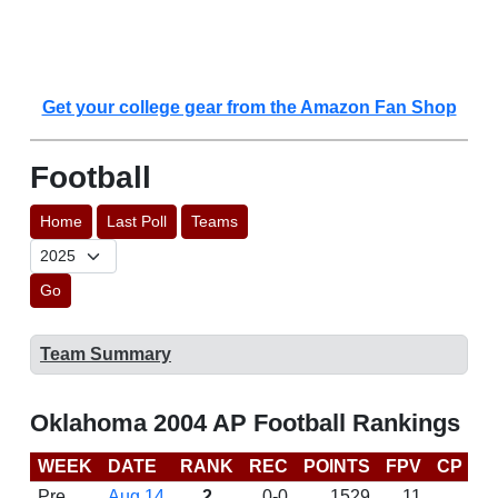
Get your college gear from the Amazon Fan Shop
Football
Home
Last Poll
Teams
Go
Team Summary
Oklahoma 2004 AP Football Rankings
WEEK
DATE
RANK
REC
POINTS
FPV
CP
B
Pre
Aug 14
2
0-0
1529
11