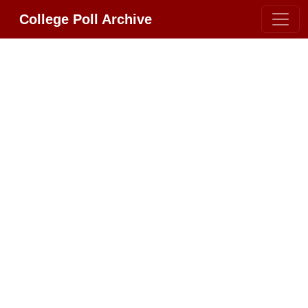
College Poll Archive