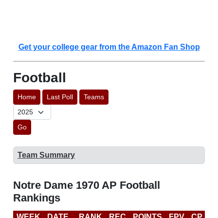
Get your college gear from the Amazon Fan Shop
Football
Home
Last Poll
Teams
Go
Team Summary
Notre Dame 1970 AP Football
Rankings
WEEK
DATE
RANK
REC
POINTS
FPV
CP
L