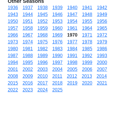
Other Seasons
1936
1937
1938
1939
1940
1941
1942
1943
1944
1945
1946
1947
1948
1949
1950
1951
1952
1953
1954
1955
1956
1957
1958
1959
1960
1961
1964
1965
1966
1967
1968
1969
1970
1971
1972
1973
1974
1975
1976
1977
1978
1979
1980
1981
1982
1983
1984
1985
1986
1987
1988
1989
1990
1991
1992
1993
1994
1995
1996
1997
1998
1999
2000
2001
2002
2003
2004
2005
2006
2007
2008
2009
2010
2011
2012
2013
2014
2015
2016
2017
2018
2019
2020
2021
2022
2023
2024
2025