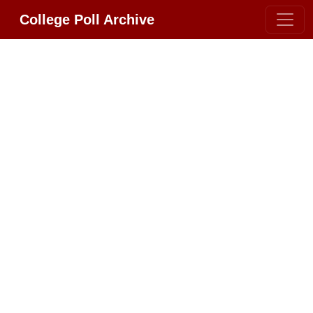
College Poll Archive