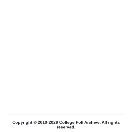
Copyright © 2010-2026 College Poll Archive. All rights
reserved.