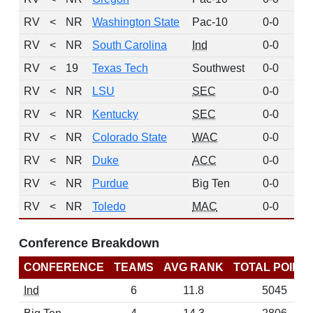
RV
<
NR
Washington State
Pac-10
0-0
1
RV
<
NR
South Carolina
Ind
0-0
1
RV
<
19
Texas Tech
Southwest
0-0
1
RV
<
NR
LSU
SEC
0-0
1
RV
<
NR
Kentucky
SEC
0-0
RV
<
NR
Colorado State
WAC
0-0
RV
<
NR
Duke
ACC
0-0
RV
<
NR
Purdue
Big Ten
0-0
RV
<
NR
Toledo
MAC
0-0
Conference Breakdown
CONFERENCE
TEAMS
AVG RANK
TOTAL POINT
Ind
6
11.8
5045