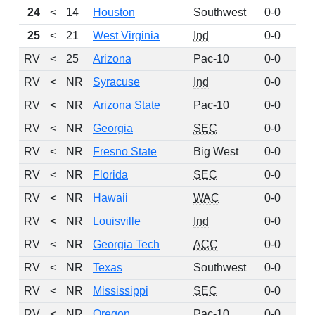
24
<
14
Houston
Southwest
0-0
19
25
<
21
West Virginia
Ind
0-0
11
RV
<
25
Arizona
Pac-10
0-0
11
RV
<
NR
Syracuse
Ind
0-0
9
RV
<
NR
Arizona State
Pac-10
0-0
7
RV
<
NR
Georgia
SEC
0-0
5
RV
<
NR
Fresno State
Big West
0-0
5
RV
<
NR
Florida
SEC
0-0
4
RV
<
NR
Hawaii
WAC
0-0
3
RV
<
NR
Louisville
Ind
0-0
3
RV
<
NR
Georgia Tech
ACC
0-0
2
RV
<
NR
Texas
Southwest
0-0
2
RV
<
NR
Mississippi
SEC
0-0
2
RV
<
NR
Oregon
Pac-10
0-0
2