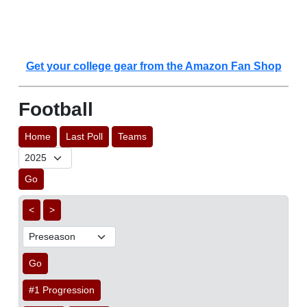
Get your college gear from the Amazon Fan Shop
Football
Home
Last Poll
Teams
Go
<
>
Go
#1 Progression