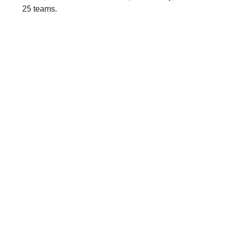
25 teams.