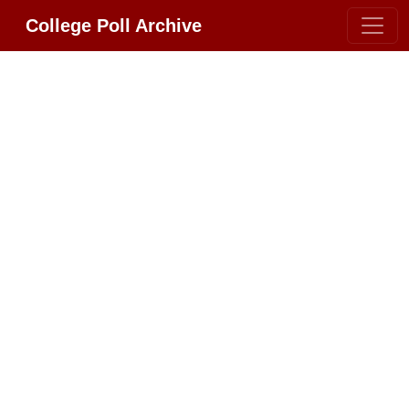
College Poll Archive