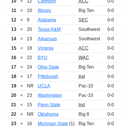
10
<
12
Clemson
ACC
0-0
91
11
<
10
Illinois
Big Ten
0-0
90
12
<
9
Alabama
SEC
0-0
72
13
<
20
Texas A&M
Southwest
0-0
71
14
<
13
Arkansas
Southwest
0-0
62
15
<
18
Virginia
ACC
0-0
57
16
<
22
BYU
WAC
0-0
55
17
<
24
Ohio State
Big Ten
0-0
50
18
<
17
Pittsburgh
Ind
0-0
45
19
<
NR
UCLA
Pac-10
0-0
40
20
<
23
Washington
Pac-10
0-0
39
21
<
15
Penn State
Ind
0-0
36
22
<
NR
Oklahoma
Big 8
0-0
31
23
<
16
Michigan State
(1)
Big Ten
0-0
28