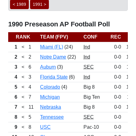
< 1989
1991 >
1990 Preseason AP Football Poll
RANK
TEAM (FPV)
CONF
REC
PT
1
<
1
Miami (FL)
(24)
Ind
0-0
143
2
<
2
Notre Dame
(22)
Ind
0-0
140
3
<
6
Auburn
(3)
SEC
0-0
131
4
<
3
Florida State
(6)
Ind
0-0
126
5
<
4
Colorado
(4)
Big 8
0-0
125
6
<
7
Michigan
Big Ten
0-0
111
7
<
11
Nebraska
Big 8
0-0
101
8
<
5
Tennessee
SEC
0-0
98
9
<
8
USC
Pac-10
0-0
97