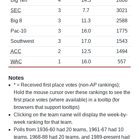
Big Ten
4
14.3
2806
SEC
3
7.7
3021
Big 8
3
11.3
2588
Pac-10
3
16.0
1775
Southwest
3
17.0
1543
ACC
2
12.5
1494
WAC
1
16.0
557
Notes
* = Received first place votes (non-AP rankings);
Hold the mouse cursor over these rankings to see the
first place votes (where available) in a tooltip (for
browsers that support tooltips)
Clicking on the team name will display the week-by-
week ranking for that team.
Polls from 1936-60 had 20 teams, 1961-67 had 10
teams, 1968-88 had 20 teams, and 1989-present had