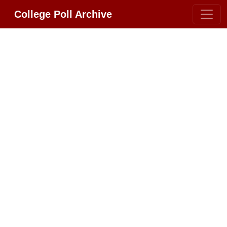
College Poll Archive