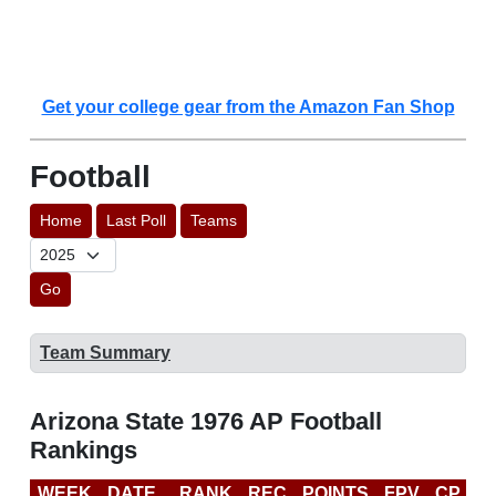
Get your college gear from the Amazon Fan Shop
Football
Home
Last Poll
Teams
Go
Team Summary
Arizona State 1976 AP Football
Rankings
WEEK
DATE
RANK
REC
POINTS
FPV
CP
L