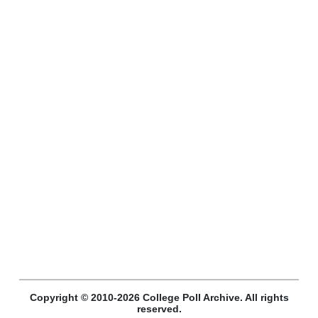
Copyright © 2010-2026 College Poll Archive. All rights
reserved.