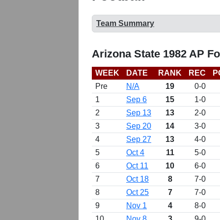
Team Summary
Arizona State 1982 AP Fo
WEEK
DATE
RANK
REC
P
Pre
N/A
19
0-0
1
Sep 6
15
1-0
2
Sep 13
13
2-0
3
Sep 20
14
3-0
4
Sep 27
13
4-0
5
Oct 4
11
5-0
6
Oct 11
10
6-0
7
Oct 18
8
7-0
8
Oct 25
7
7-0
9
Nov 1
4
8-0
10
Nov 8
3
9-0