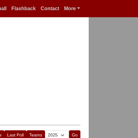
all
Flashback
Contact
More
e
Last Poll
Teams
Go