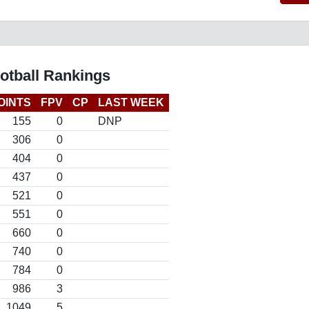
otball Rankings
OINTS
FPV
CP
LAST WEEK
155
0
DNP
306
0
404
0
437
0
521
0
551
0
660
0
740
0
784
0
986
3
1049
5