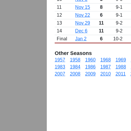
11
Nov 15
8
9-1
12
Nov 22
6
9-1
13
Nov 29
11
9-2
14
Dec 6
11
9-2
Final
Jan 2
6
10-2
Other Seasons
1957
1958
1960
1968
1969
1983
1984
1986
1987
1988
2007
2008
2009
2010
2011