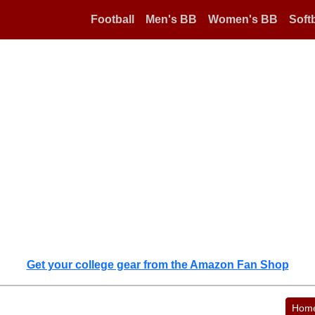
Football
Men's BB
Women's BB
Softb
Get your college gear from the Amazon Fan Shop
Hom