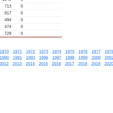
713
0
817
0
494
0
474
0
729
0
1970
1971
1972
1973
1974
1975
1976
1977
197
1990
1991
1993
1996
1997
1998
1999
2000
200
2012
2013
2014
2015
2016
2017
2018
2019
202