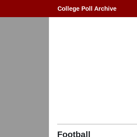
College Poll Archive
Football