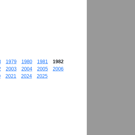
8
1979
1980
1981
1982
2
2003
2004
2005
2006
0
2021
2024
2025