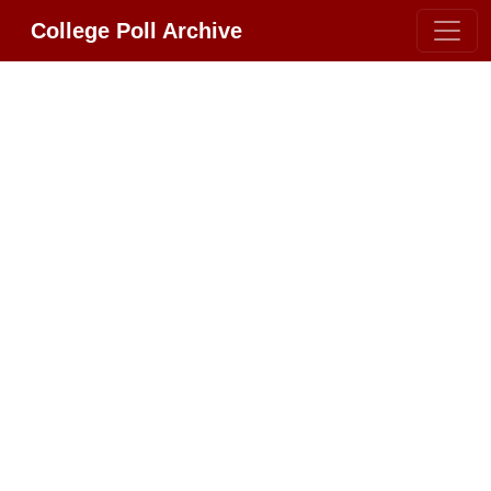
College Poll Archive