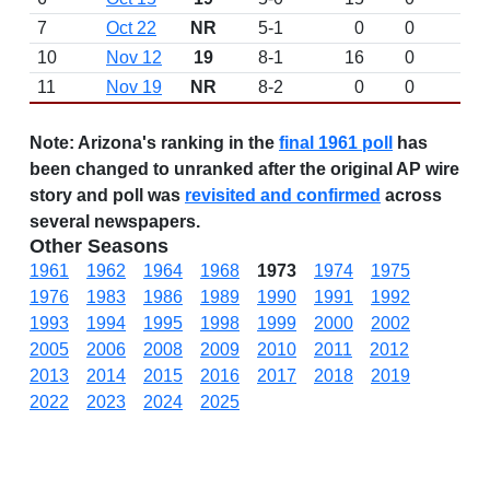
7
Oct 22
NR
5-1
0
0
L 
10
Nov 12
19
8-1
16
0
W 
11
Nov 19
NR
8-2
0
0
L 
Note:
Arizona's ranking in the
final 1961 poll
has
been changed to unranked after the original AP wire
story and poll was
revisited and confirmed
across
several newspapers.
Other Seasons
1961
1962
1964
1968
1973
1974
1975
1976
1983
1986
1989
1990
1991
1992
1993
1994
1995
1998
1999
2000
2002
2005
2006
2008
2009
2010
2011
2012
2013
2014
2015
2016
2017
2018
2019
2022
2023
2024
2025