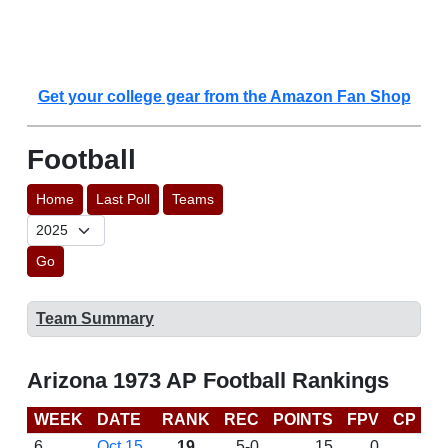
Get your college gear from the Amazon Fan Shop
Football
Home
Last Poll
Teams
Go
Team Summary
Arizona 1973 AP Football Rankings
WEEK
DATE
RANK
REC
POINTS
FPV
CP
L
6
Oct 15
19
5-0
15
0
W 