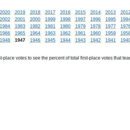
2020
2019
2018
2017
2016
2015
2014
2013
201
2002
2001
2000
1999
1998
1997
1996
1995
199
1984
1983
1982
1981
1980
1979
1978
1977
197
1966
1965
1964
1963
1962
1961
1960
1959
195
1948
1947
1946
1945
1944
1943
1942
1941
194
-place votes to see the percent of total first-place votes that tea