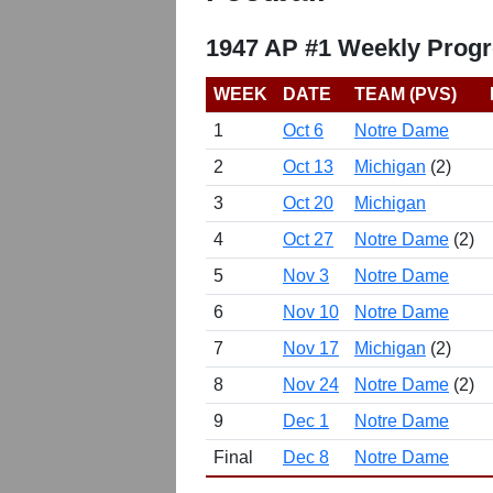
1947 AP #1 Weekly Progr
WEEK
DATE
TEAM (PVS)
1
Oct 6
Notre Dame
2
Oct 13
Michigan
(2)
3
Oct 20
Michigan
4
Oct 27
Notre Dame
(2)
5
Nov 3
Notre Dame
6
Nov 10
Notre Dame
7
Nov 17
Michigan
(2)
8
Nov 24
Notre Dame
(2)
9
Dec 1
Notre Dame
Final
Dec 8
Notre Dame