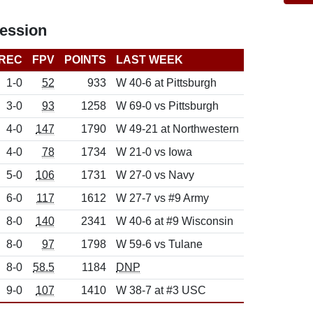
ession
REC
FPV
POINTS
LAST WEEK
1-0
52
933
W 40-6 at Pittsburgh
3-0
93
1258
W 69-0 vs Pittsburgh
4-0
147
1790
W 49-21 at Northwestern
4-0
78
1734
W 21-0 vs Iowa
5-0
106
1731
W 27-0 vs Navy
6-0
117
1612
W 27-7 vs #9 Army
8-0
140
2341
W 40-6 at #9 Wisconsin
8-0
97
1798
W 59-6 vs Tulane
8-0
58.5
1184
DNP
9-0
107
1410
W 38-7 at #3 USC