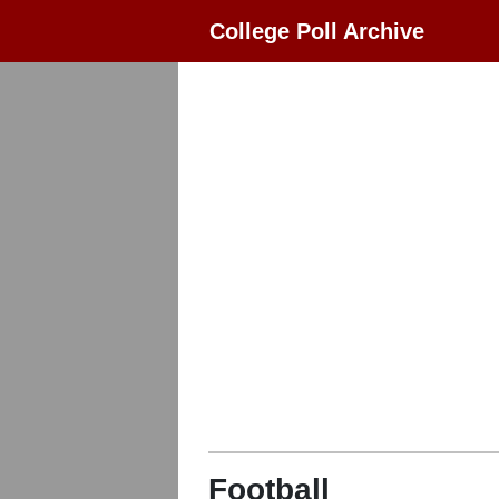
College Poll Archive
Football