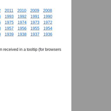
2
2011
2010
2009
2008
4
1993
1992
1991
1990
6
1975
1974
1973
1972
8
1957
1956
1955
1954
0
1939
1938
1937
1936
m received in a tooltip (for browsers