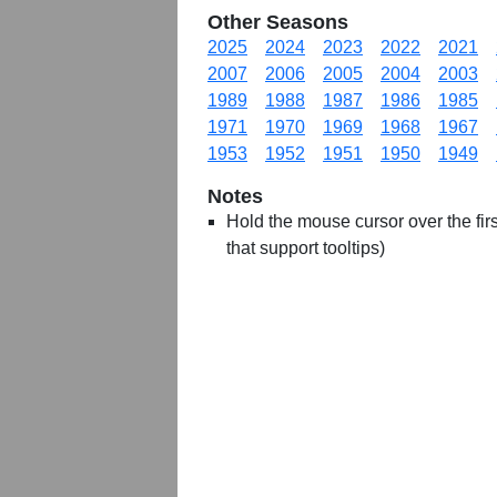
Other Seasons
2025
2024
2023
2022
2021
2007
2006
2005
2004
2003
1989
1988
1987
1986
1985
1971
1970
1969
1968
1967
1953
1952
1951
1950
1949
Notes
Hold the mouse cursor over the first
that support tooltips)