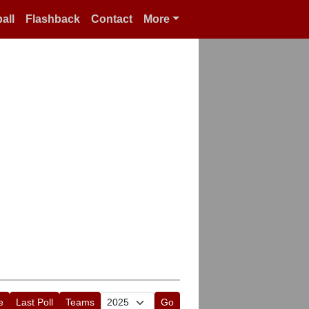
all
Flashback
Contact
More
e
Last Poll
Teams
Go