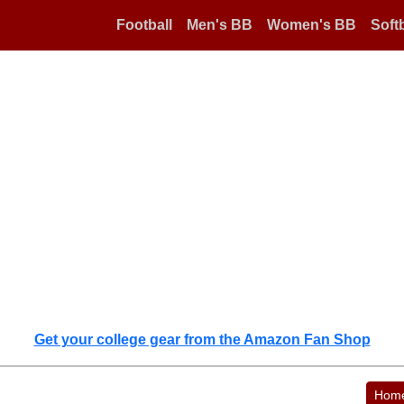
Football
Men's BB
Women's BB
Softb
Get your college gear from the Amazon Fan Shop
Hom