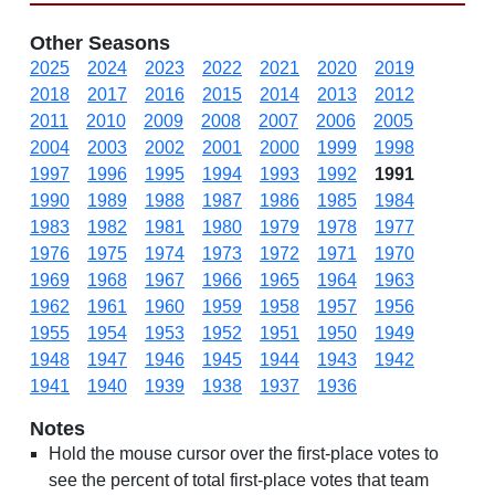
Other Seasons
2025
2024
2023
2022
2021
2020
2019
2018
2017
2016
2015
2014
2013
2012
2011
2010
2009
2008
2007
2006
2005
2004
2003
2002
2001
2000
1999
1998
1997
1996
1995
1994
1993
1992
1991
1990
1989
1988
1987
1986
1985
1984
1983
1982
1981
1980
1979
1978
1977
1976
1975
1974
1973
1972
1971
1970
1969
1968
1967
1966
1965
1964
1963
1962
1961
1960
1959
1958
1957
1956
1955
1954
1953
1952
1951
1950
1949
1948
1947
1946
1945
1944
1943
1942
1941
1940
1939
1938
1937
1936
Notes
Hold the mouse cursor over the first-place votes to
see the percent of total first-place votes that team