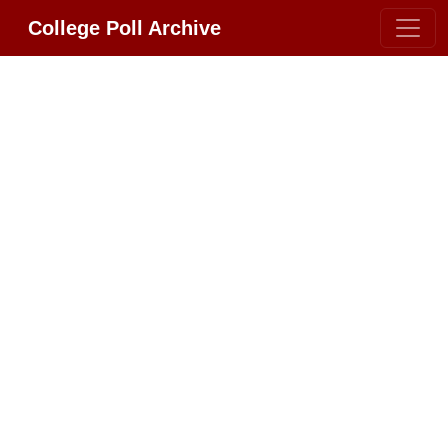
College Poll Archive