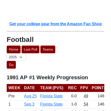
Get your college gear from the Amazon Fan Shop
Football
Home
Last Poll
Teams
Go
1991 AP #1 Weekly Progression
WEEK
DATE
TEAM (PVS)
REC
FPV
POINTS
Pre
Aug 25
Florida State
0-0
49
1483
1
Sep 3
Florida State
1-0
54
1469