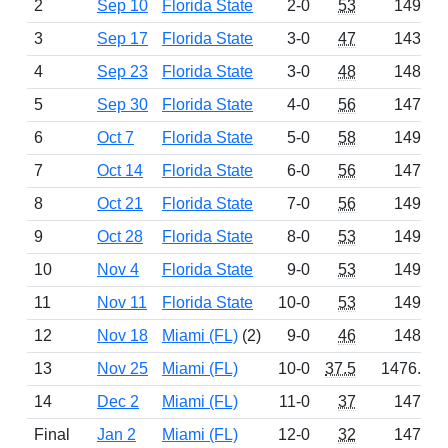
2
Sep 10
Florida State
2-0
53
1491
3
Sep 17
Florida State
3-0
47
1436
4
Sep 23
Florida State
3-0
48
1486
5
Sep 30
Florida State
4-0
56
1472
6
Oct 7
Florida State
5-0
58
1498
7
Oct 14
Florida State
6-0
56
1472
8
Oct 21
Florida State
7-0
56
1496
9
Oct 28
Florida State
8-0
53
1492
10
Nov 4
Florida State
9-0
53
1492
11
Nov 11
Florida State
10-0
53
1492
12
Nov 18
Miami (FL)
(2)
9-0
46
1486
13
Nov 25
Miami (FL)
10-0
37.5
1476.5
14
Dec 2
Miami (FL)
11-0
37
1475
Final
Jan 2
Miami (FL)
12-0
32
1472