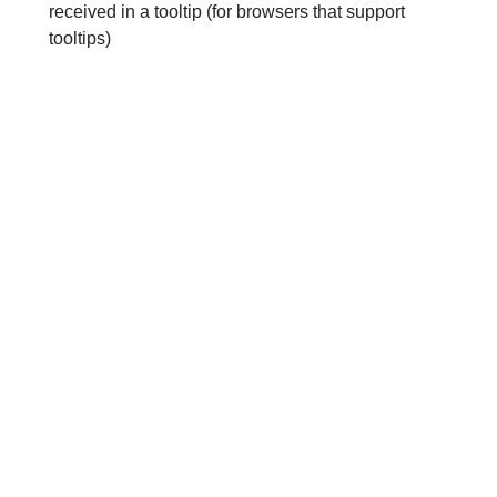
received in a tooltip (for browsers that support
tooltips)