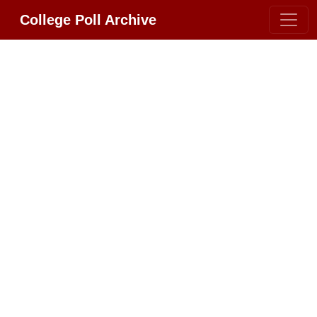
College Poll Archive