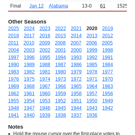
Final
Jan 12
Alabama
13-0
61
1525
Other Seasons
2025
2024
2023
2022
2021
2020
2019
2018
2017
2016
2015
2014
2013
2012
2011
2010
2009
2008
2007
2006
2005
2004
2003
2002
2001
2000
1999
1998
1997
1996
1995
1994
1993
1992
1991
1990
1989
1988
1987
1986
1985
1984
1983
1982
1981
1980
1979
1978
1977
1976
1975
1974
1973
1972
1971
1970
1969
1968
1967
1966
1965
1964
1963
1962
1961
1960
1959
1958
1957
1956
1955
1954
1953
1952
1951
1950
1949
1948
1947
1946
1945
1944
1943
1942
1941
1940
1939
1938
1937
1936
Notes
Hold the mouse cursor over the first-place votes to