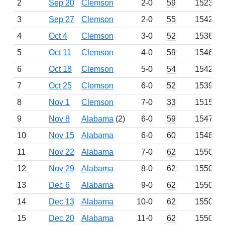
2
Sep 20
Clemson
2-0
59
1523
3
Sep 27
Clemson
2-0
55
1542
4
Oct 4
Clemson
3-0
52
1536
5
Oct 11
Clemson
4-0
59
1546
6
Oct 18
Clemson
5-0
54
1542
7
Oct 25
Clemson
6-0
52
1539
8
Nov 1
Clemson
7-0
33
1515
9
Nov 8
Alabama
(2)
6-0
59
1547
10
Nov 15
Alabama
6-0
60
1548
11
Nov 22
Alabama
7-0
62
1550
12
Nov 29
Alabama
8-0
62
1550
13
Dec 6
Alabama
9-0
62
1550
14
Dec 13
Alabama
10-0
62
1550
15
Dec 20
Alabama
11-0
62
1550