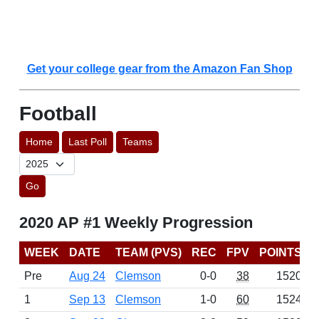
Get your college gear from the Amazon Fan Shop
Football
Home
Last Poll
Teams
Go
2020 AP #1 Weekly Progression
WEEK
DATE
TEAM (PVS)
REC
FPV
POINTS
Pre
Aug 24
Clemson
0-0
38
1520
1
Sep 13
Clemson
1-0
60
1524