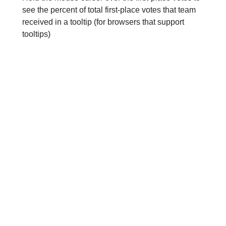
see the percent of total first-place votes that team
received in a tooltip (for browsers that support
tooltips)