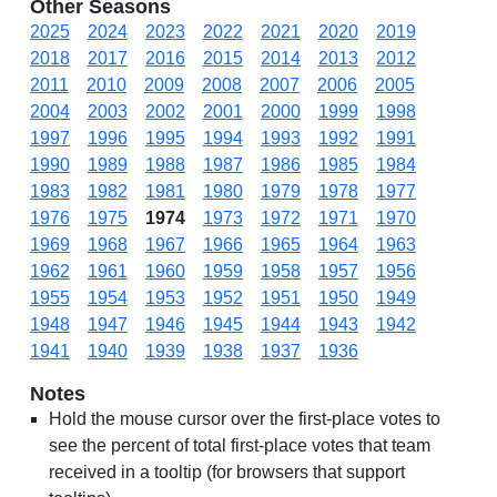
Other Seasons
2025
2024
2023
2022
2021
2020
2019
2018
2017
2016
2015
2014
2013
2012
2011
2010
2009
2008
2007
2006
2005
2004
2003
2002
2001
2000
1999
1998
1997
1996
1995
1994
1993
1992
1991
1990
1989
1988
1987
1986
1985
1984
1983
1982
1981
1980
1979
1978
1977
1976
1975
1974
1973
1972
1971
1970
1969
1968
1967
1966
1965
1964
1963
1962
1961
1960
1959
1958
1957
1956
1955
1954
1953
1952
1951
1950
1949
1948
1947
1946
1945
1944
1943
1942
1941
1940
1939
1938
1937
1936
Notes
Hold the mouse cursor over the first-place votes to
see the percent of total first-place votes that team
received in a tooltip (for browsers that support