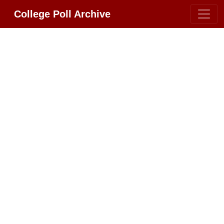
College Poll Archive