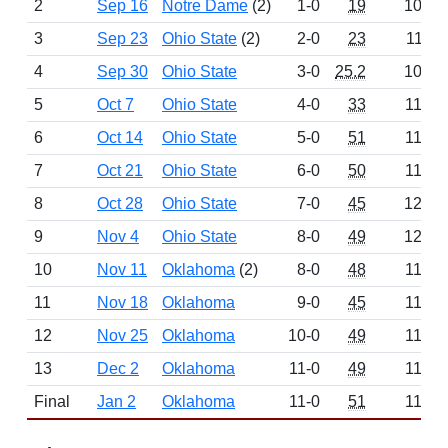
2
Sep 16
Notre Dame
(2)
1-0
19
1004
3
Sep 23
Ohio State
(2)
2-0
23
1110
4
Sep 30
Ohio State
3-0
25.2
1044
5
Oct 7
Ohio State
4-0
33
1144
6
Oct 14
Ohio State
5-0
51
1160
7
Oct 21
Ohio State
6-0
50
1196
8
Oct 28
Ohio State
7-0
45
1222
9
Nov 4
Ohio State
8-0
49
1212
10
Nov 11
Oklahoma
(2)
8-0
48
1198
11
Nov 18
Oklahoma
9-0
45
1198
12
Nov 25
Oklahoma
10-0
49
1134
13
Dec 2
Oklahoma
11-0
49
1198
Final
Jan 2
Oklahoma
11-0
51
1162