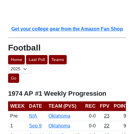
Get your college gear from the Amazon Fan Shop
Football
Home
Last Poll
Teams
Go
1974 AP #1 Weekly Progression
WEEK
DATE
TEAM (PVS)
REC
FPV
POINTS
Pre
N/A
Oklahoma
0-0
23
976
1
Sep 9
Oklahoma
0-0
22
917