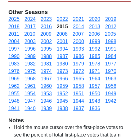
Other Seasons
2025
2024
2023
2022
2021
2020
2019
2018
2017
2016
2015
2014
2013
2012
2011
2010
2009
2008
2007
2006
2005
2004
2003
2002
2001
2000
1999
1998
1997
1996
1995
1994
1993
1992
1991
1990
1989
1988
1987
1986
1985
1984
1983
1982
1981
1980
1979
1978
1977
1976
1975
1974
1973
1972
1971
1970
1969
1968
1967
1966
1965
1964
1963
1962
1961
1960
1959
1958
1957
1956
1955
1954
1953
1952
1951
1950
1949
1948
1947
1946
1945
1944
1943
1942
1941
1940
1939
1938
1937
1936
Notes
Hold the mouse cursor over the first-place votes to
see the percent of total first-place votes that team