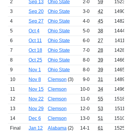
2
Sep 13
Ohio State
2-0
59
1523
3
Sep 20
Ohio State
3-0
42
1490
4
Sep 27
Ohio State
4-0
45
1482
5
Oct 4
Ohio State
5-0
38
1444
6
Oct 11
Ohio State
6-0
27
1411
7
Oct 18
Ohio State
7-0
28
1428
8
Oct 25
Ohio State
8-0
39
1466
9
Nov 1
Ohio State
8-0
39
1465
10
Nov 8
Clemson
(3)
9-0
31
1489
11
Nov 15
Clemson
10-0
34
1496
12
Nov 22
Clemson
11-0
55
1518
13
Nov 29
Clemson
12-0
53
1511
14
Dec 6
Clemson
13-0
51
1510
Final
Jan 12
Alabama
(2)
14-1
61
1525