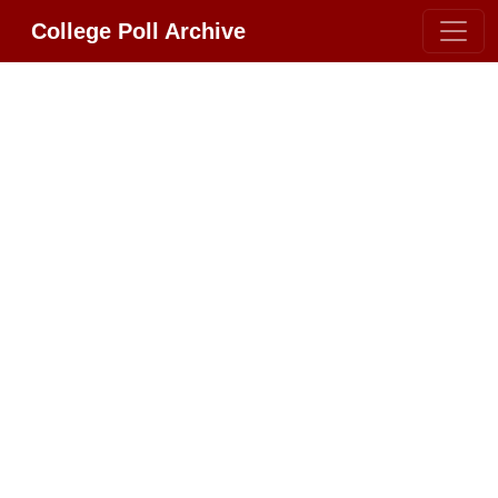
College Poll Archive