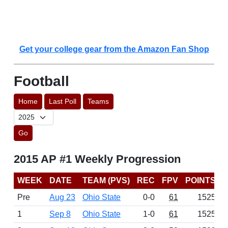
Get your college gear from the Amazon Fan Shop
Football
Home
Last Poll
Teams
Go
2015 AP #1 Weekly Progression
WEEK
DATE
TEAM (PVS)
REC
FPV
POINTS
Pre
Aug 23
Ohio State
0-0
61
1525
1
Sep 8
Ohio State
1-0
61
1525