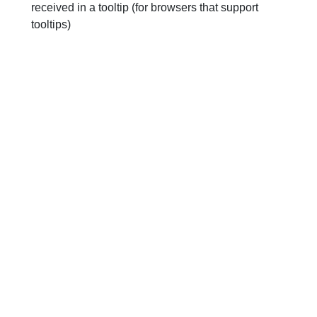
received in a tooltip (for browsers that support
tooltips)